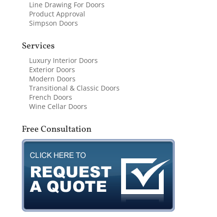
Line Drawing For Doors
Product Approval
Simpson Doors
Services
Luxury Interior Doors
Exterior Doors
Modern Doors
Transitional & Classic Doors
French Doors
Wine Cellar Doors
Free Consultation