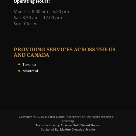
Operating Hours:
Mon-Fri: 8:30 am – 5:30 pm
Sat: 8:30 am – 12:00 pm
Sun: Closed.
PROVIDING SERVICES ACROSS THE US
AND CANADA
Toronto
Montreal
Copyright © 2026 Master Doors Incorporation, All rights reserved. |
Sitemap
Toronto Luxury Custom Solid Wood Doors.
Designed By:
Marloo Creative Studio