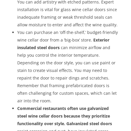
You can add artistry with etched patterns. Expert
installation is vital for glass wine cellar doors since
inadequate framing or weak threshold seals can
allow moisture to enter and affect the wine quality.
You can purchase an ‘off-the-shelf,’ budget-friendly
wine cellar door from a ‘big-box’ store.
Exterior
insulated steel doors
can minimize airflow and
help you control the interior temperature.
Depending on the door style, you can use paint or
stain to create visual effects. You may need to
repaint the door to repair dings and scratches.
Remember that framing prefabricated doors is
often challenging for custom spaces, which can let
air into the room.
Commercial restaurants often use galvanized
steel wine cellar doors because they prioritize
functionality over style. Galvanized steel doors