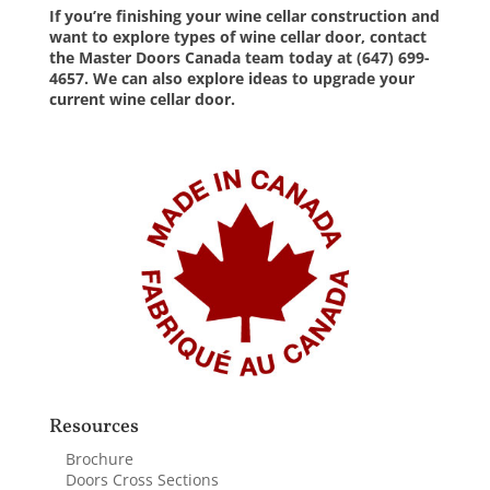
If you’re finishing your wine cellar construction and
want to explore
types of
wine cellar door,
contact
the Master Doors Canada team
today at (647) 699-
4657. We can also explore ideas to upgrade your
current wine cellar door.
Resources
Brochure
Doors Cross Sections