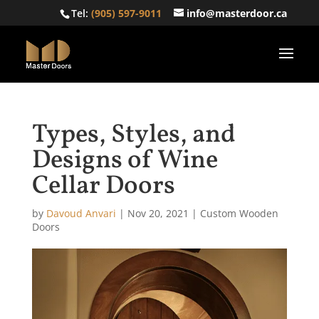
Tel:
(905) 597-9011
info@masterdoor.ca
Types, Styles, and
Designs of Wine
Cellar Doors
by
Davoud Anvari
|
Nov 20, 2021
|
Custom Wooden
Doors