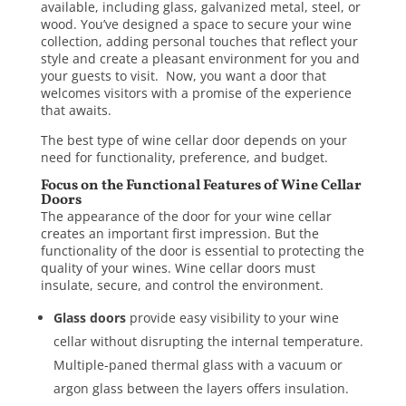
available, including glass, galvanized metal, steel, or
wood. You’ve designed a space to secure your wine
collection, adding personal touches that reflect your
style and create a pleasant environment for you and
your guests to visit. Now, you want a door that
welcomes visitors with a promise of the experience
that awaits.
The best type of
wine cellar door
depends on your
need for functionality, preference, and budget.
Focus on the Functional Features of Wine Cellar
Doors
The appearance of the door for your wine cellar
creates an important first impression. But the
functionality of the door is essential to protecting the
quality of your wines. Wine cellar doors must
insulate, secure, and control the environment.
Glass doors
provide easy visibility to your wine
cellar without disrupting the internal temperature.
Multiple-paned thermal
glass
with a vacuum or
argon glass between the layers offers insulation.