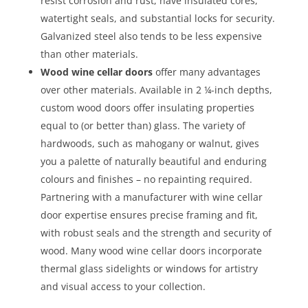
resist corrosion and rust, have insulated cores,
watertight seals, and substantial locks for security.
Galvanized steel also tends to be less expensive
than other materials.
Wood wine cellar doors
offer many advantages
over other materials. Available in 2 ¼-inch depths,
custom wood doors offer insulating properties
equal to (or better than) glass. The variety of
hardwoods, such as mahogany or walnut, gives
you a palette of naturally beautiful and enduring
colours and finishes – no repainting required.
Partnering with a manufacturer with wine cellar
door expertise ensures precise framing and fit,
with robust seals and the strength and security of
wood. Many wood wine cellar doors incorporate
thermal glass sidelights or windows for artistry
and visual access to your collection.