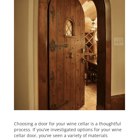
Choosing a door for your wine cellar is a thoughtful
process. If you’ve investigated options for your wine
cellar door, you’ve seen a variety of materials