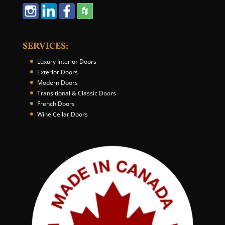
N
u
m
b
SERVICES:
e
r
Luxury Interior Doors
*
Exterior Doors
Modern Doors
Transitional & Classic Doors
French Doors
Wine Cellar Doors