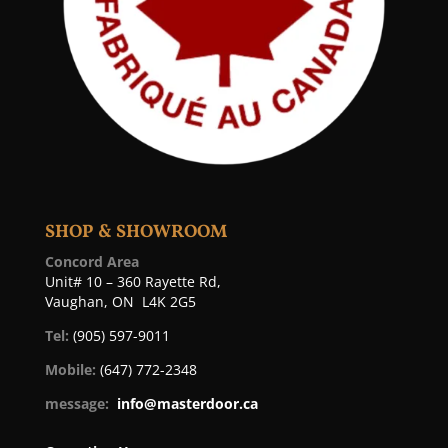
SHOP & SHOWROOM
Concord Area
Unit# 10 – 360 Rayette Rd,
Vaughan, ON L4K 2G5
Tel:
(905) 597-9011
Mobile:
(647) 772-2348
message:
info@masterdoor.ca