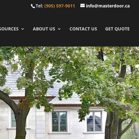
Tel:
(905) 597-9011
info@masterdoor.ca
SOURCES
ABOUT US
CONTACT US
GET QUOTE