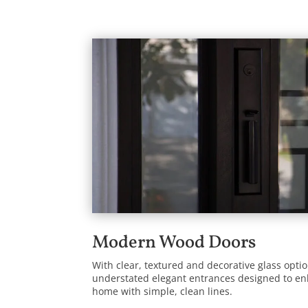
Modern Wood Doors
With clear, textured and decorative glass opt
understated elegant entrances designed to e
home with simple, clean lines.