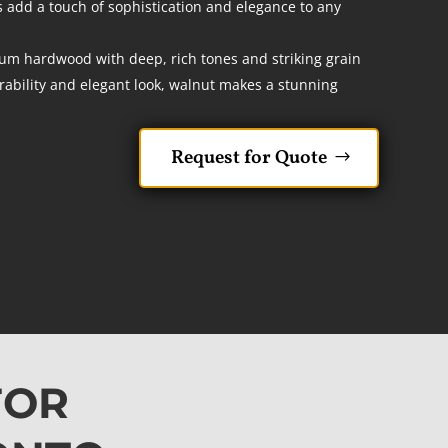
add a touch of sophistication and elegance to any
um hardwood with deep, rich tones and striking grain
rability and elegant look, walnut makes a stunning
Request for Quote
FOR