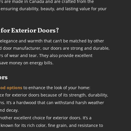
oors are made in Canada and are crafted from the
, ensuring durability, beauty, and lasting value for your
for Exterior Doors?
 elegance and warmth that can’t be matched by other
d door manufacturer, our doors are strong and durable,
s of wear and tear. They also provide excellent
save money on energy bills.
ors
ood options
to enhance the look of your home:
e for exterior doors because of its strength, durability,
rns. It’s a hardwood that can withstand harsh weather
and decay.
her excellent choice for exterior doors. It’s a
nown for its rich color, fine grain, and resistance to