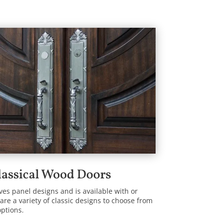
lassical Wood Doors
lves panel designs and is available with or
are a variety of classic designs to choose from
options.