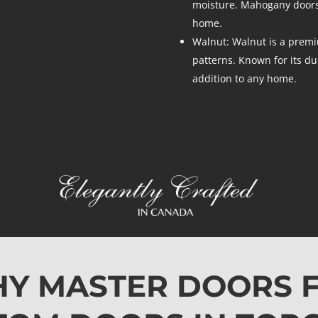
moisture. Mahogany doors 
home.
Walnut: Walnut is a premi
patterns. Known for its du
addition to any home.
Y MASTER DOORS 