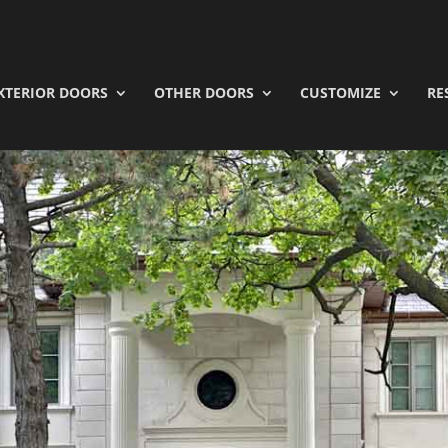
XTERIOR DOORS
OTHER DOORS
CUSTOMIZE
RE