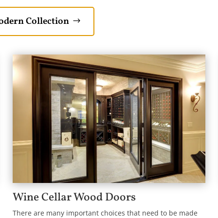
dern Collection
Wine Cellar Wood Doors
There are many important choices that need to be made