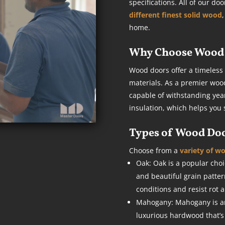
specifications. All of our d
different finest solid wood
home.
Why Choose Wood 
Wood doors offer a timeless
materials. As a premier woo
capable of withstanding year
insulation, which helps you 
Types of Wood Do
Choose from a
variety of w
Oak: Oak is a popular choic
and beautiful grain patte
conditions and resist rot 
Mahogany: Mahogany is anot
luxurious hardwood that’s k