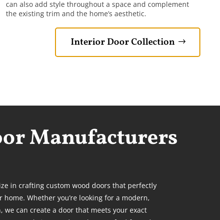
can also add style throughout a space and complement
the existing trim and the home’s aesthetic.
Interior Door Collection
oor Manufacturers
ize in crafting custom wood doors that perfectly
r home. Whether you’re looking for a modern,
n, we can create a door
that meets your exact