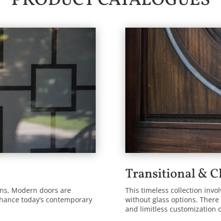
PRODUCT CATALOGUES
Transitional & C
ions, Modern doors are
This timeless collection invo
nhance today’s contemporary
without glass options. There 
and limitless customization 