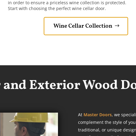
in order to ensure a priceless wine collection is protected.
Start with choosing the perfect wine cellar door.
Wine Cellar Collection
r and Exterior Wood D
At
Master Doors
, we special
complement the style of you
traditional, or unique desig