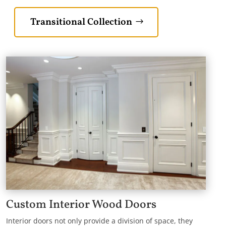
Transitional Collection
Custom Interior Wood Doors
Interior doors not only provide a division of space, they