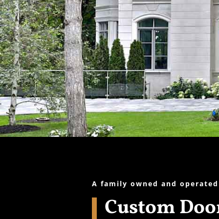
A family owned and operated
Custom Door