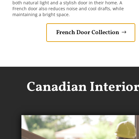
both natural light and a stylish door in their home. A
French door also reduces noise and cool drafts, while
maintaining a bright space.
French Door Collection
Canadian Interio