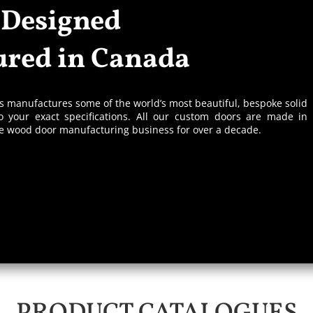
 Designed
red in Canada
rs manufactures some of the world’s most beautiful, bespoke solid
 your exact specifications. All our custom doors are made in
he wood door manufacturing business for over a decade.