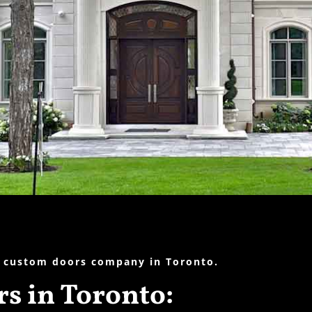
 custom doors company in Toronto.
s in Toronto: