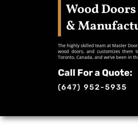
Wood Doors
& Manufactu
The highly skilled team at Master Doo
wood doors, and customizes them to
Toronto, Canada, and we’ve been in t
Call For a Quote:
(647) 952-5935