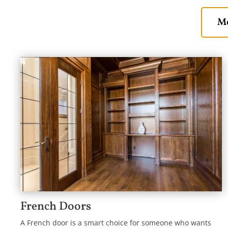
Mo
French Doors
A French door is a smart choice for someone who wants