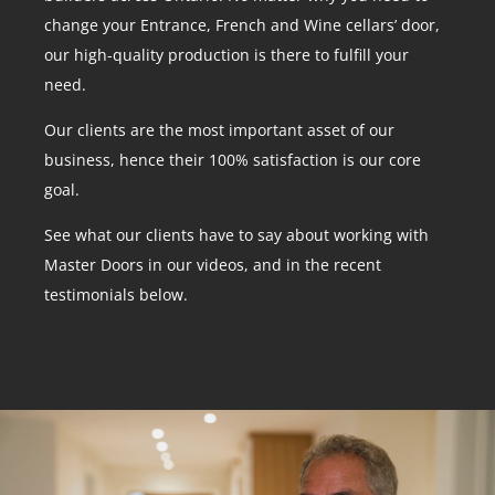
change your Entrance, French and Wine cellars’ door,
our high-quality production is there to fulfill your
need.
Our clients are the most important asset of our
business, hence their 100% satisfaction is our core
goal.
See what our clients have to say about working with
Master Doors in our videos, and in the recent
testimonials below.