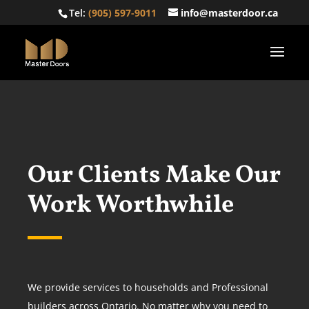
Tel:
(905) 597-9011
info@masterdoor.ca
Our Clients Make Our
Work Worthwhile
We provide services to households and Professional
builders across Ontario. No matter why you need to