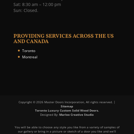
Sat: 8:30 am – 12:00 pm
Sun: Closed.
PROVIDING SERVICES ACROSS THE US
AND CANADA
Toronto
Montreal
Copyright © 2026 Master Doors Incorporation, All rights reserved. |
Sitemap
Toronto Luxury Custom Solid Wood Doors.
Designed By:
Marloo Creative Studio
You will be able to choose any style you like from a variety of samples of
our gallery or bring in a picture or sketch of a door you like and we’ll