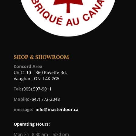
SHOP & SHOWROOM
Concord Area
Unit# 10 – 360 Rayette Rd,
Vaughan, ON L4K 2G5
Tel:
(905) 597-9011
Mobile:
(647) 772-2348
message:
info@masterdoor.ca
Operating Hours:
Mon-Fri: 8:30 am – 5:30 pm