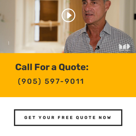
Call For a Quote:
(905) 597-9011
GET YOUR FREE QUOTE NOW