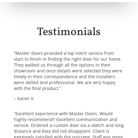
Testimonials
“Master doors provided a top notch service from
start to finish in finding the right door for our home.
They walked us through all the options in their
showroom and once details were selected they were
timely in their correspondence and the installers
were skilled and professional. We are very happy
with the final product.”
– Karen V.
“Excellent experience with Master Doors. Would
highly recommend!! Excellent communication and
service. Ordered a custom door via a sketch and long
distance and they did not disappoint. Client is
extremely satisfied with the outcome. Staff was more