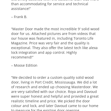
than accommodating for service and technical
assistance!”
– Frank B.
“Master Door made the most incredible 9′ solid wood
door for us. Attached pictures are from videos that
our house was featured in, including Toronto Life
Magazine. Price was very fair and the quality is
exceptional. They also offer the latest tech like alexa
lock integration and app control. Highly
recommend!”
– Moose Edition
“We decided to order a custom quality solid wood
door, living in Port Credit, Mississauga. We did a lot
of research and ended up choosing Masterdoor. We
are very satisfied with our choice. Roya and Davoud
were super honest and helpful and provided a great
realistic timeline and price. We picked the door
colour and lock, and later Davoud came to our home
to measure for the existing door opening.