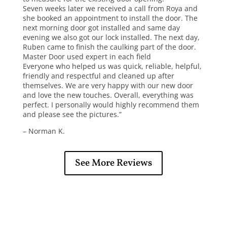
Seven weeks later we received a call from Roya and
she booked an appointment to install the door.
The
next morning door got installed and same day
evening we also got our lock installed. The next day,
Ruben came to finish the caulking part of the door.
Master Door used expert in each field
Everyone who helped us was quick, reliable, helpful,
friendly and respectful and cleaned up after
themselves. We are very happy with our new door
and love the new touches. Overall, everything was
perfect. I personally would highly recommend them
and please see the pictures.”
– Norman K.
See More Reviews