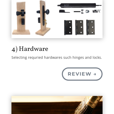
4) Hardware
Selecting requried hardwares such hinges and locks.
REVIEW →