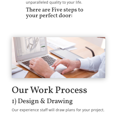
unparalleled quality to your life.
There are Five steps to
your perfect door:
Our Work Process
1) Design & Drawing
Our experience staff will draw plans for your project.