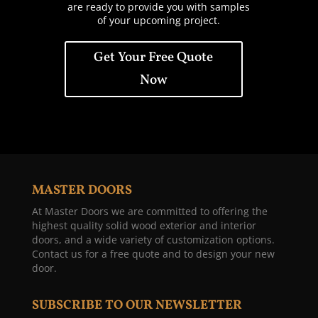
are ready to provide you with samples
of your upcoming project.
Get Your Free Quote
Now
MASTER DOORS
At Master Doors we are committed to offering the
highest quality solid wood exterior and interior
doors, and a wide variety of customization options.
Contact us for a free quote and to design your new
door.
SUBSCRIBE TO OUR NEWSLETTER