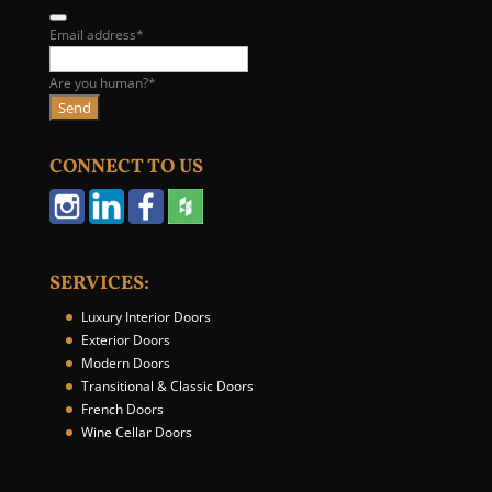
Email address
*
Are you human?
*
Send
E
m
CONNECT TO US
a
i
l
A
d
SERVICES:
d
r
Luxury Interior Doors
e
Exterior Doors
s
Modern Doors
s
Transitional & Classic Doors
*
French Doors
Wine Cellar Doors