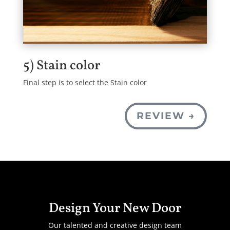
5) Stain color
Final step is to select the Stain color
REVIEW →
Design Your New Door
Our talented and creative design team