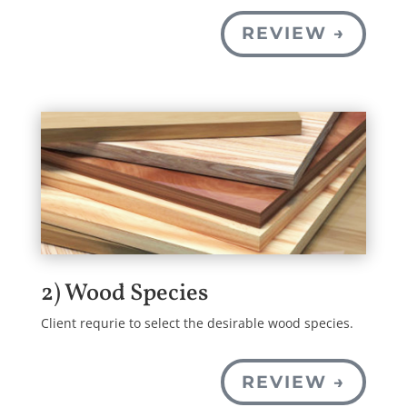
REVIEW →
2) Wood Species
Client requrie to select the desirable wood species.
REVIEW →