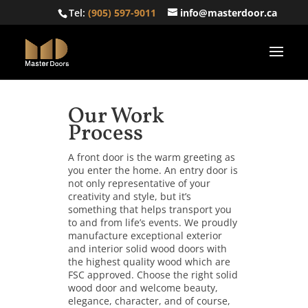
Tel:
(905) 597-9011
info@masterdoor.ca
Our Work
Process
A front door is the warm greeting as
you enter the home. An entry door is
not only representative of your
creativity and style, but it’s
something that helps transport you
to and from life’s events. We proudly
manufacture exceptional exterior
and interior solid wood doors with
the highest quality wood which are
FSC approved. Choose the right solid
wood door and welcome beauty,
elegance, character, and of course,