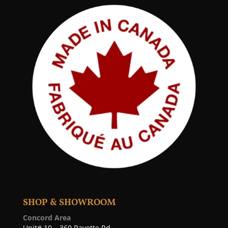
SHOP & SHOWROOM
Concord Area
Unit# 10 – 360 Rayette Rd,