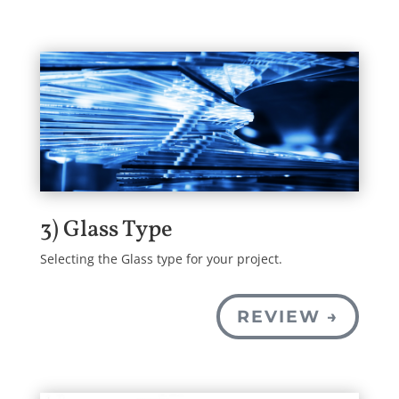
3) Glass Type
Selecting the Glass type for your project.
REVIEW →