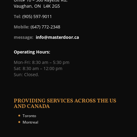
Vaughan, ON L4K 2G5
Tel:
(905) 597-9011
Mobile:
(647) 772-2348
message:
info@masterdoor.ca
Operating Hours:
Mon-Fri: 8:30 am – 5:30 pm
Sat: 8:30 am – 12:00 pm
Sun: Closed.
PROVIDING SERVICES ACROSS THE US
AND CANADA
Toronto
Montreal