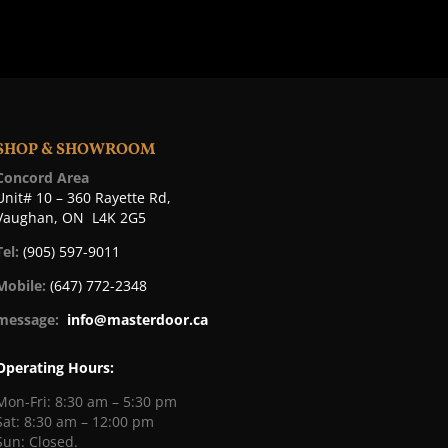
SHOP & SHOWROOM
Concord Area
Unit# 10 – 360 Rayette Rd,
Vaughan, ON L4K 2G5
Tel:
(905) 597-9011
Mobile:
(647) 772-2348
message:
info@masterdoor.ca
Operating Hours:
Mon-Fri: 8:30 am – 5:30 pm
Sat: 8:30 am – 12:00 pm
Sun: Closed.