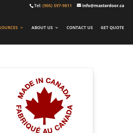
Tel:
(905) 597-9011
info@masterdoor.ca
SOURCES
ABOUT US
CONTACT US
GET QUOTE