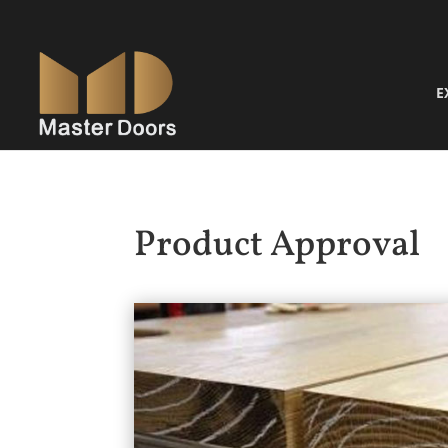
E
Product Approval