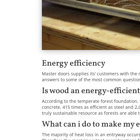
Energy efficiency
Master doors supplies its’ customers with the 
answers to some of the most common questions
Is wood an energy-efficien
According to the temperate forest foundation, 
concrete, 415 times as efficient as steel and 2
truly sustainable resource as forests are able 
What can i do to make my 
The majority of heat loss in an entryway occur