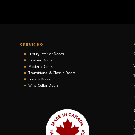
SERVICES:
Luxury Interior Doors
Exterior Doors
Modern Doors
Transitional & Classic Doors
French Doors
Wine Cellar Doors