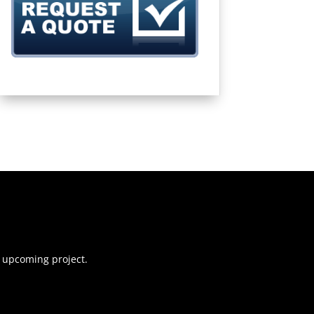
r upcoming project.