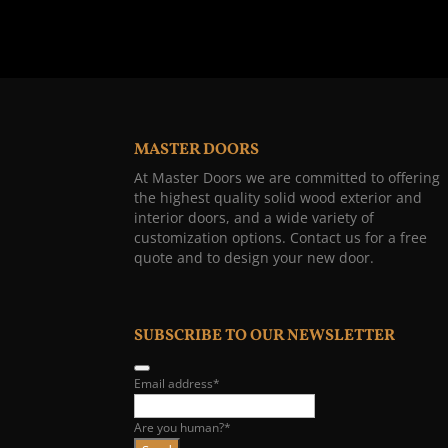
MASTER DOORS
At Master Doors we are committed to offering
the highest quality solid wood exterior and
interior doors, and a wide variety of
customization options. Contact us for a free
quote and to design your new door.
SUBSCRIBE TO OUR NEWSLETTER
Email address
*
Are you human?
*