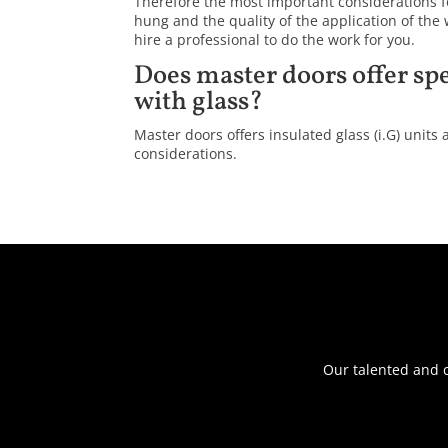
Therefore the most important considerations f
hung and the quality of the application of the
hire a professional to do the work for you.
Does master doors offer spe
with glass?
Master doors offers insulated glass (i.G) units a
considerations.
Our talented and c