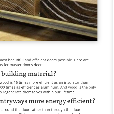
most beautiful and efficient doors possible. Here are
 for master door’s doors.
t building material?
wood is 16 times more efficient as an insulator than
,000 times as efficient as aluminum. And wood is the only
to regenerate themselves within our lifetime.
entryways more energy efficient?
s around the door rather than through the door.