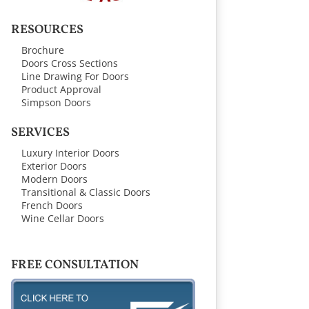
RESOURCES
Brochure
Doors Cross Sections
Line Drawing For Doors
Product Approval
Simpson Doors
SERVICES
Luxury Interior Doors
Exterior Doors
Modern Doors
Transitional & Classic Doors
French Doors
Wine Cellar Doors
FREE CONSULTATION