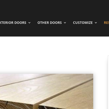
XTERIOR DOORS
OTHER DOORS
CUSTOMIZE
RE