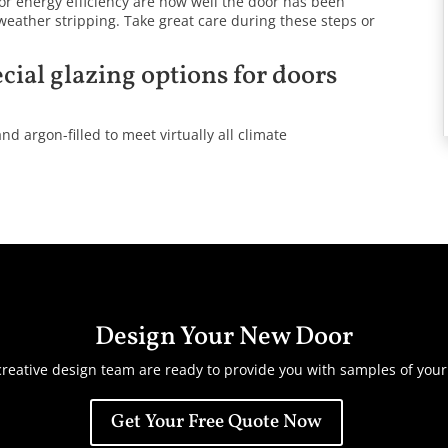
or energy efficiency are how well the door has been
 weather stripping. Take great care during these steps or
cial glazing options for doors
nd argon-filled to meet virtually all climate
Design Your New Door
reative design team are ready to provide you with samples of you
Get Your Free Quote Now