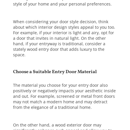
style of your home and your personal preferences.
When considering your door style decision, think
about which interior design styles appeal to you too.
For example, if your interior is light and airy, opt for
a door that invites in natural light. On the other
hand, if your entryway is traditional, consider a
stately wood entry door that adds luxury to the
space.
Choose a Suitable Entry Door Material
The material you choose for your entry door also
positively or negatively impacts your aesthetic inside
and out. For example, screened or metal front doors
may not match a modern home and may detract
from the elegance of a traditional home.
On the other hand, a
wood exterior door
may