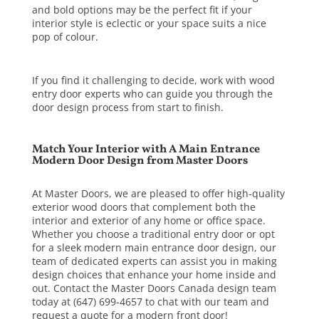
and bold options may be the perfect fit if your
interior style is eclectic or your space suits a nice
pop of colour.
If you find it challenging to decide, work with wood
entry door experts who can guide you through the
door design process from start to finish.
Match Your Interior with A Main Entrance
Modern Door Design from Master Doors
At Master Doors, we are pleased to offer high-quality
exterior wood doors that complement both the
interior and exterior of any home or office space.
Whether you choose a traditional entry door or opt
for a sleek modern main entrance door design, our
team of dedicated experts can assist you in making
design choices that enhance your home inside and
out.
Contact the Master Doors Canada design team
today at (647) 699-4657 to chat with our team and
request a quote for a modern front door!