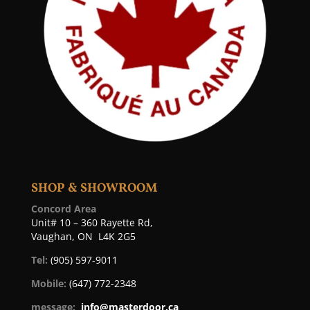
SHOP & SHOWROOM
Concord Area
Unit# 10 – 360 Rayette Rd,
Vaughan, ON L4K 2G5
Tel:
(905) 597-9011
Mobile:
(647) 772-2348
message:
info@masterdoor.ca