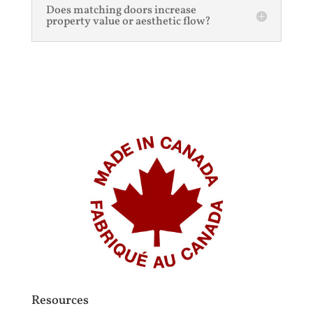
Does matching doors increase
property value or aesthetic flow?
Resources