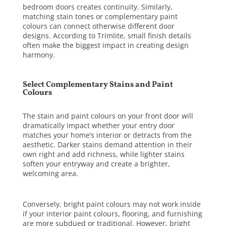
bedroom doors creates continuity. Similarly,
matching stain tones or complementary paint
colours can connect otherwise different door
designs. According to
Trimlite
, small finish details
often make the biggest impact in creating design
harmony.
Select Complementary Stains and Paint
Colours
The stain and paint colours on your front door will
dramatically impact whether your entry door
matches your home’s interior or detracts from the
aesthetic. Darker stains demand attention in their
own right and add richness, while lighter stains
soften your entryway and create a brighter,
welcoming area.
Conversely, bright paint colours may not work inside
if your interior paint colours, flooring, and furnishing
are more subdued or traditional. However, bright