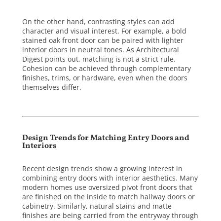
On the other hand, contrasting styles can add
character and visual interest. For example, a bold
stained oak front door can be paired with lighter
interior doors in neutral tones. As
Architectural
Digest
points out, matching is not a strict rule.
Cohesion can be achieved through complementary
finishes, trims, or hardware, even when the doors
themselves differ.
Design Trends for Matching Entry Doors and
Interiors
Recent design trends show a growing interest in
combining entry doors with interior aesthetics. Many
modern homes use oversized pivot front doors that
are finished on the inside to match hallway doors or
cabinetry. Similarly, natural stains and matte
finishes are being carried from the entryway through