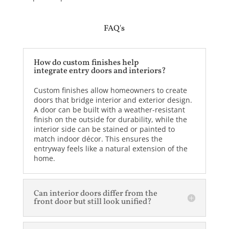
FAQ's
How do custom finishes help
integrate entry doors and interiors?
Custom finishes allow homeowners to create
doors that bridge interior and exterior design.
A door can be built with a weather-resistant
finish on the outside for durability, while the
interior side can be stained or painted to
match indoor décor. This ensures the
entryway feels like a natural extension of the
home.
Can interior doors differ from the
front door but still look unified?