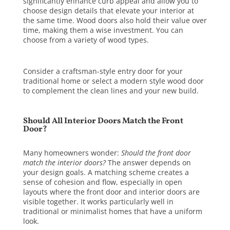
significantly enhance curb appeal and allow you to
choose design details that elevate your interior at
the same time. Wood doors also hold their value over
time, making them a wise investment. You can
choose from a variety of
wood types
.
Consider a craftsman-style entry door for your
traditional home or select a modern style wood door
to complement the clean lines and your new build.
Should All Interior Doors Match the Front
Door?
Many homeowners wonder:
Should the front door
match the interior doors?
The answer depends on
your design goals. A matching scheme creates a
sense of cohesion and flow, especially in open
layouts where the front door and interior doors are
visible together. It works particularly well in
traditional or minimalist homes that have a uniform
look.