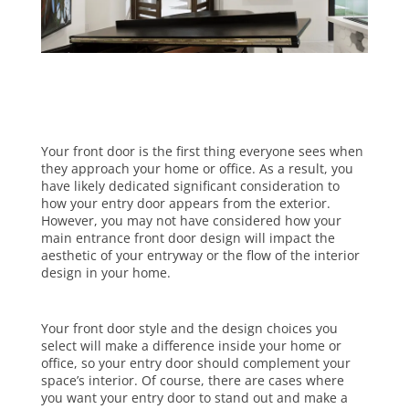
Your front door is the first thing everyone sees when
they approach your home or office. As a result, you
have likely dedicated significant consideration to
how your entry door appears from the exterior.
However, you may not have considered how your
main entrance front door design will impact the
aesthetic of your entryway or the flow of the interior
design in your home.
Your front door style and the design choices you
select will make a difference inside your home or
office, so your entry door should complement your
space’s interior. Of course, there are cases where
you want your entry door to stand out and make a