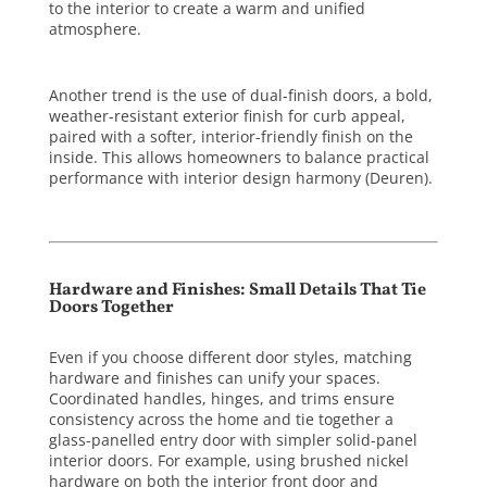
to the interior to create a warm and unified
atmosphere.
Another trend is the use of dual-finish doors, a bold,
weather-resistant exterior finish for curb appeal,
paired with a softer, interior-friendly finish on the
inside. This allows homeowners to balance practical
performance with interior design harmony (
Deuren
).
Hardware and Finishes: Small Details That Tie
Doors Together
Even if you choose different door styles, matching
hardware and finishes can unify your spaces.
Coordinated handles, hinges, and trims ensure
consistency across the home and tie together a
glass-panelled entry door with simpler solid-panel
interior doors. For example, using brushed nickel
hardware on both the interior front door and