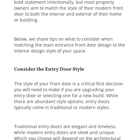
bold statement intentionally, but most property
owners aim to match the style of their modern front
door to both the interior and exterior of their home
or building.
Below, we share tips on what to consider when
matching the
main entrance front door design
to the
interior design style of your space.
Consider the Entry Door Style
The style of your front door is a critical first decision
you will need to make if you are upgrading your
entry door or selecting one for a new build. While
there are abundant style options, entry doors
typically come in traditional or modern styles.
Traditional entry doors
are elegant and timeless,
while
modern entry doors
are sleek and unique.
Which you choose will depend on the architectural