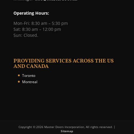
Operating Hours:
Mon-Fri: 8:30 am – 5:30 pm
Sat: 8:30 am – 12:00 pm
Sun: Closed.
PROVIDING SERVICES ACROSS THE US
AND CANADA
Toronto
Montreal
Copyright © 2026 Master Doors Incorporation, All rights reserved. |
Sitemap