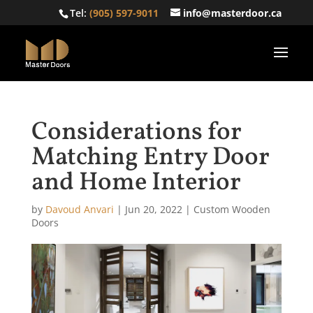
Tel:
(905) 597-9011
info@masterdoor.ca
Considerations for
Matching Entry Door
and Home Interior
by
Davoud Anvari
|
Jun 20, 2022
|
Custom Wooden
Doors