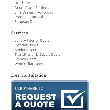
Brochure
Doors Cross Sections
Line Drawing For Doors
Product Approval
Simpson Doors
Services
Luxury Interior Doors
Exterior Doors
Modern Doors
Transitional & Classic Doors
French Doors
Wine Cellar Doors
Free Consultation