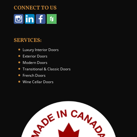
u
CONNECT TO US
r
W
e
b
s
SERVICES:
i
t
Luxury Interior Doors
e
Exterior Doors
*
Modern Doors
Transitional & Classic Doors
French Doors
Wine Cellar Doors