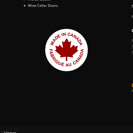
Wine Cellar Doors
. |
Sitemap