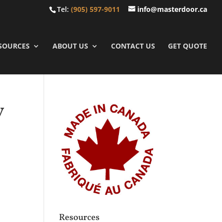
Tel:
(905) 597-9011
info@masterdoor.ca
SOURCES
ABOUT US
CONTACT US
GET QUOTE
y
Resources