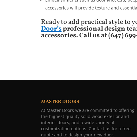
accessories will provide texture and essentia
Ready to add practical style to
Door’s
professional design tea
accessories.
Call us at (647) 69
MASTER DOORS
At Master Doors we are committed to offering
the highest quality solid wood exterior and
interior doors, and a wide variety of
customization options. Contact us for a free
quote and to design your new door.