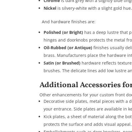
Chrome
is dark grey with a slightly blue ting
Nickel
is silvery-white with a slight gold hue
And hardware finishes are:
Polished (or Bright)
has a deep lustre that pr
hinges and doorknobs protects the metal fro
Oil-Rubbed (or Antique)
finishes usually del
brass. Manufacturers place the hardware into
Satin (or Brushed)
hardware reflects texture
brushes. The delicate lines add low lustre a
Additional Accessories fo
Other enhancements for your custom front doo
Decorative side plates, metal pieces with a d
your entrance. Side plates are available in k
Kick plates, a sheet of material along the bot
protects the surface and adds visual appeal.
Embellishments such as door knockers, peeph