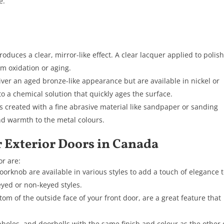
e.
.
oduces a clear, mirror-like effect. A clear lacquer applied to polis
m oxidation or aging.
iver an aged bronze-like appearance but are available in nickel or
 a chemical solution that quickly ages the surface.
s created with a fine abrasive material like sandpaper or sanding
nd warmth to the metal colours.
r Exterior Doors in Canada
r are:
oorknob are available in various styles to add a touch of elegance 
eyed or non-keyed styles.
tom of the outside face of your front door, are a great feature that
oles, and doorbells with the same finish and colour as the other