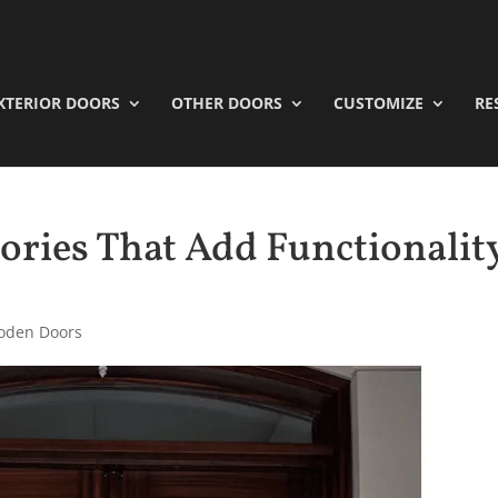
XTERIOR DOORS
OTHER DOORS
CUSTOMIZE
RE
ories That Add Functionalit
oden Doors