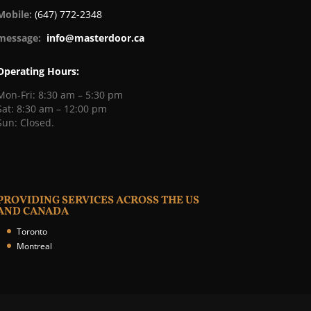
Mobile:
(647) 772-2348
message:
info@masterdoor.ca
Operating Hours:
Mon-Fri: 8:30 am – 5:30 pm
Sat: 8:30 am – 12:00 pm
Sun: Closed.
PROVIDING SERVICES ACROSS THE US
AND CANADA
Toronto
Montreal