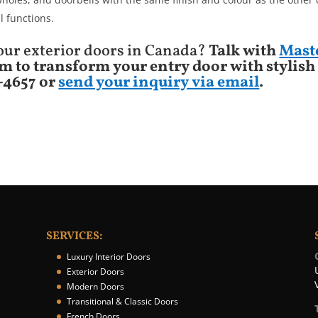
l functions.
 your exterior doors in Canada?
Talk with
Mast
m to transform your entry door with stylish
9-4657 or
send your inquiry via email
.
SERVICES:
Luxury Interior Doors
Exterior Doors
Modern Doors
Transitional & Classic Doors
French Doors