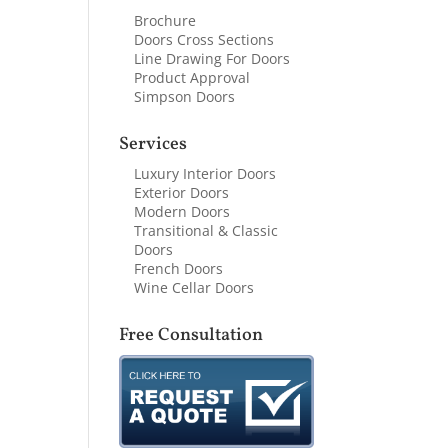
Brochure
Doors Cross Sections
Line Drawing For Doors
Product Approval
Simpson Doors
Services
Luxury Interior Doors
Exterior Doors
Modern Doors
Transitional & Classic
Doors
French Doors
Wine Cellar Doors
Free Consultation