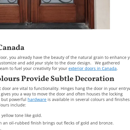
 Canada
oor, you already have the beauty of the natural grain to enhance 
 customize and add
your
style to the door design. We gathered
am to fuel your creativity for your
exterior doors in Canada
.
lours Provide Subtle Decoration
door are vital to functionality. Hinges hang the door in your entr
 gives you a way to move the door and often houses the locking
l but powerful
hardware
is available in several colours and finishes
ours include:
 yellow tone like gold.
h an oil-rubbed finish brings out flecks of gold and bronze.