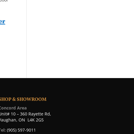
er
SHOP & SHOWROOM
Concord Area
Unit# 10 – 360 Rayette Rd,
Vaughan, ON L4K 2G5
Tel:
(905) 597-9011