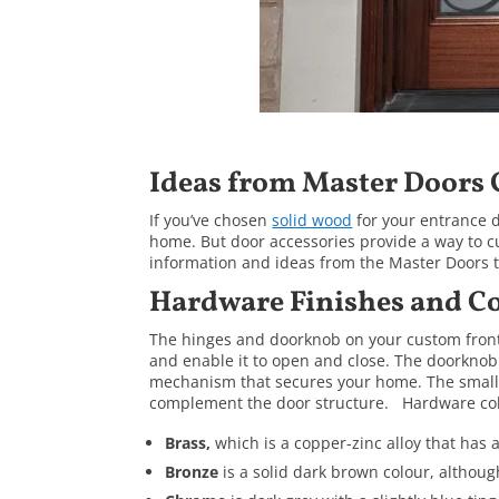
Ideas from Master Doors
If you’ve chosen
solid wood
for your entrance d
home. But door accessories provide a way to
information and ideas from the Master Doors te
Hardware Finishes and Co
The hinges and doorknob on your custom front 
and enable it to open and close. The doorknob
mechanism that secures your home. The smal
complement the door structure. Hardware col
Brass,
which is a copper-zinc alloy that has a
Bronze
is a solid dark brown colour, althoug