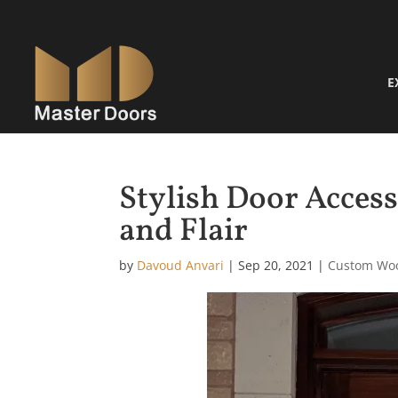
E
Stylish Door Access
and Flair
by
Davoud Anvari
|
Sep 20, 2021
|
Custom Wo