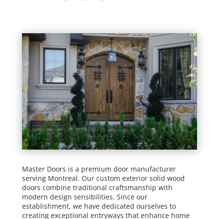
Master Doors is a premium door manufacturer
serving Montreal. Our custom exterior solid wood
doors combine traditional craftsmanship with
modern design sensibilities. Since our
establishment, we have dedicated ourselves to
creating exceptional entryways that enhance home