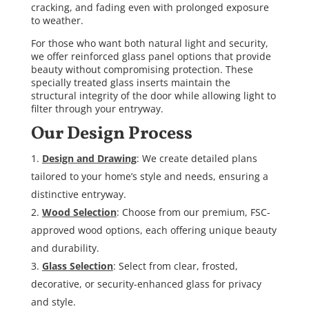
cracking, and fading even with prolonged exposure
to weather.
For those who want both natural light and security,
we offer reinforced glass panel options that provide
beauty without compromising protection. These
specially treated glass inserts maintain the
structural integrity of the door while allowing light to
filter through your entryway.
Our Design Process
Design and Drawing
: We create detailed plans
tailored to your home’s style and needs, ensuring a
distinctive entryway.
Wood Selection
: Choose from our premium, FSC-
approved wood options, each offering unique beauty
and durability.
Glass Selection
: Select from clear, frosted,
decorative, or security-enhanced glass for privacy
and style.