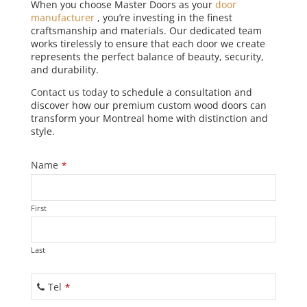
When you choose Master Doors as your
door
manufacturer
, you’re investing in the finest
craftsmanship and materials. Our dedicated team
works tirelessly to ensure that each door we create
represents the perfect balance of beauty, security,
and durability.
Contact us today
to schedule a consultation and
discover how our premium custom wood doors can
transform your Montreal home with distinction and
style.
Name
*
First
Last
Tel
*