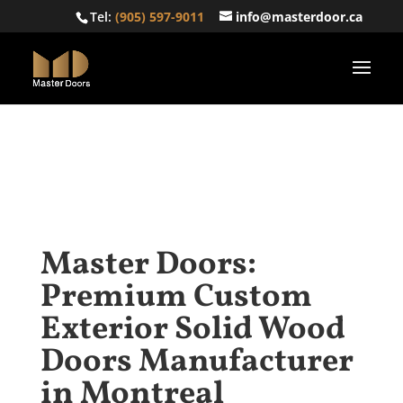
Tel:
(905) 597-9011
info@masterdoor.ca
Master Doors:
Premium Custom
Exterior Solid Wood
Doors Manufacturer
in Montreal