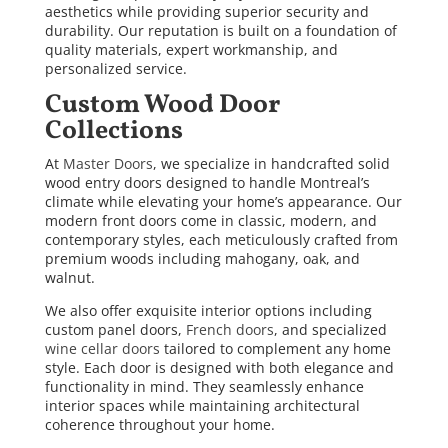
aesthetics while providing superior security and
durability. Our reputation is built on a foundation of
quality materials, expert workmanship, and
personalized service.
Custom Wood Door
Collections
At
Master Doors
, we specialize in handcrafted solid
wood entry doors designed to handle Montreal’s
climate while elevating your home’s appearance. Our
modern front doors come in classic, modern, and
contemporary styles, each meticulously crafted from
premium woods including mahogany, oak, and
walnut.
We also offer exquisite interior options including
custom panel doors,
French doors
, and specialized
wine cellar doors
tailored to complement any home
style. Each door is designed with both elegance and
functionality in mind. They seamlessly enhance
interior spaces while maintaining architectural
coherence throughout your home.