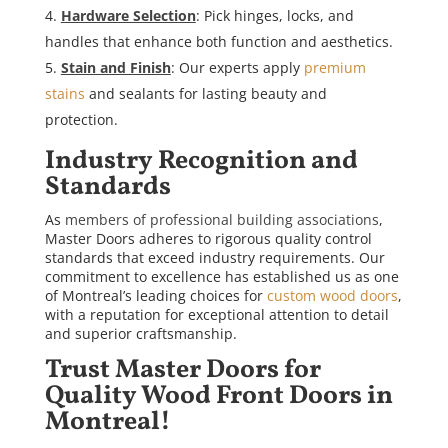
Hardware Selection
: Pick hinges, locks, and
handles that enhance both function and aesthetics.
Stain and Finish
: Our experts apply
premium
stains
and sealants for lasting beauty and
protection.
Industry Recognition and
Standards
As
members of professional building associations
,
Master Doors adheres to rigorous quality control
standards that exceed industry requirements. Our
commitment to excellence has established us as one
of Montreal’s leading choices for
custom wood doors
,
with a reputation for exceptional attention to detail
and superior craftsmanship.
Trust Master Doors for
Quality Wood Front Doors in
Montreal!