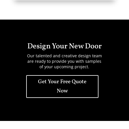
Design Your New Door
Our talented and creative design team
are ready to provide you with samples
of your upcoming project.
Get Your Free Quote
Now