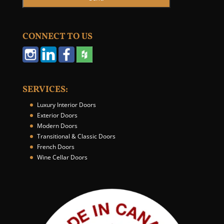
CONNECT TO US
SERVICES:
Luxury Interior Doors
Exterior Doors
Modern Doors
Transitional & Classic Doors
French Doors
Wine Cellar Doors