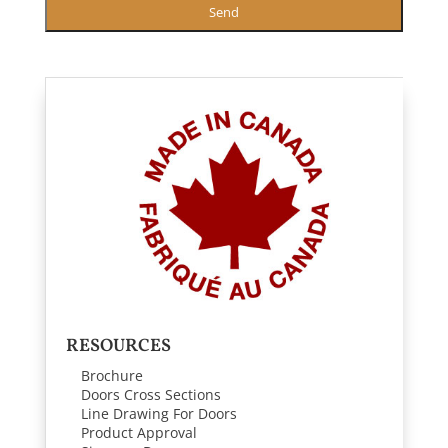
Send
RESOURCES
Brochure
Doors Cross Sections
Line Drawing For Doors
Product Approval