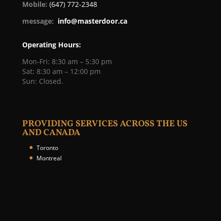
Mobile:
(647) 772-2348
message:
info@masterdoor.ca
Operating Hours:
Mon-Fri: 8:30 am – 5:30 pm
Sat: 8:30 am – 12:00 pm
Sun: Closed.
PROVIDING SERVICES ACROSS THE US
AND CANADA
Toronto
Montreal