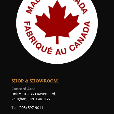
SHOP & SHOWROOM
Concord Area
Unit# 10 – 360 Rayette Rd,
Vaughan, ON L4K 2G5
Tel:
(905) 597-9011