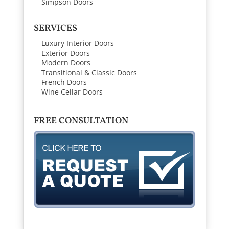
Simpson Doors
SERVICES
Luxury Interior Doors
Exterior Doors
Modern Doors
Transitional & Classic Doors
French Doors
Wine Cellar Doors
FREE CONSULTATION