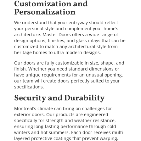
Customization and
Personalization
We understand that your entryway should reflect
your personal style and complement your home’s
architecture. Master Doors offers a wide range of
design options, finishes, and
glass inlays
that can be
customized to match any architectural style from
heritage homes to ultra-modern designs.
Our doors are fully customizable in size, shape, and
finish. Whether you need standard dimensions or
have unique requirements for an unusual opening,
our team will create doors perfectly suited to your
specifications.
Security and Durability
Montreal’s climate can bring on challenges for
exterior doors. Our products are engineered
specifically for strength and weather resistance,
ensuring long-lasting performance through cold
winters and hot summers. Each door receives multi-
layered protective coatings that prevent warping,