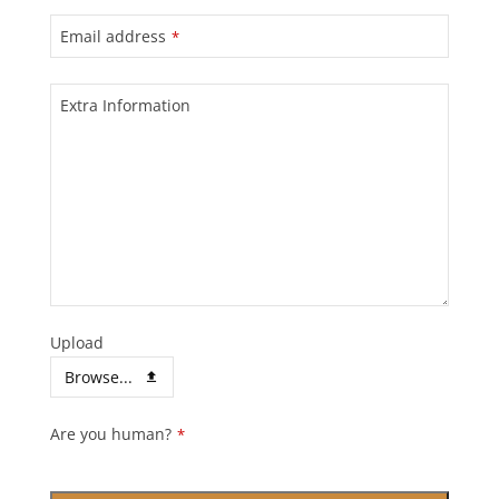
Email address
*
Extra Information
Upload
Browse...
Contact
Are you human?
*
Email
*