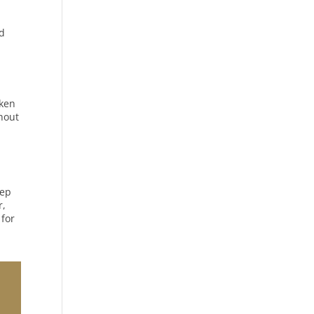
nd
oken
thout
tep
r,
 for