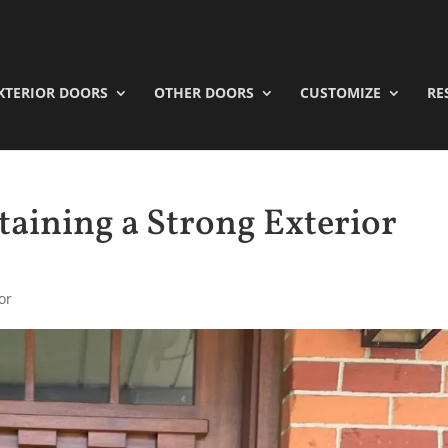
XTERIOR DOORS
OTHER DOORS
CUSTOMIZE
RE
taining a Strong Exterior
or