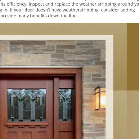
its efficiency, inspect and replace the weather stripping around y
g in. If your door doesn’t have weatherstripping, consider adding
d provide many benefits down the line.