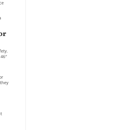
nce
a
or
fety.
 46″
or
 they
it