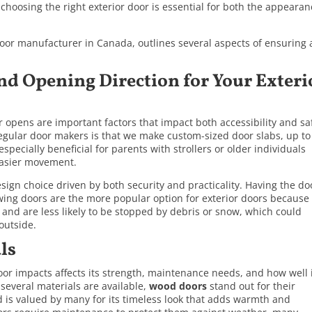
 choosing the right exterior door is essential for both the appeara
door manufacturer in Canada, outlines several aspects of ensuring 
nd Opening Direction for Your Exteri
opens are important factors that impact both accessibility and sa
regular door makers is that we make custom-sized door slabs, up to
specially beneficial for parents with strollers or older individuals
 easier movement.
sign choice driven by both security and practicality. Having the do
ing doors are the more popular option for exterior doors because
 and are less likely to be stopped by debris or snow, which could
outside.
ls
door impacts affects its strength, maintenance needs, and how well 
several materials are available,
wood doors
stand out for their
 is valued by many for its timeless look that adds warmth and