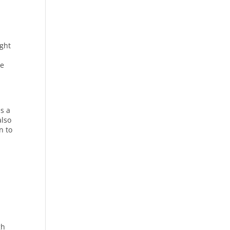
ight
le
es a
also
n to
gh