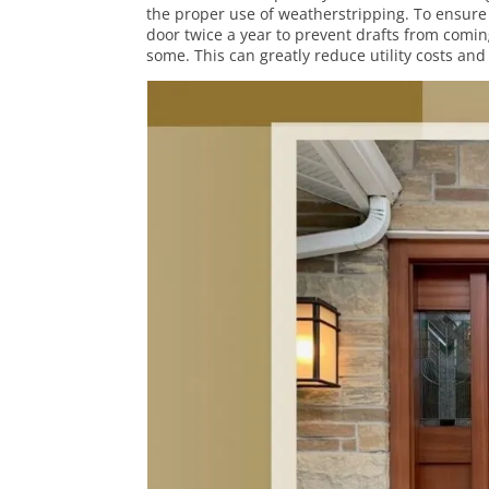
the proper use of weatherstripping. To ensure 
door twice a year to prevent drafts from comin
some. This can greatly reduce utility costs an