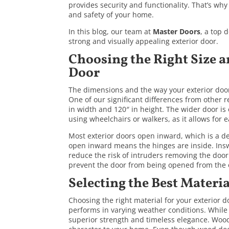
provides security and functionality. That’s why
and safety of your home.
In this blog, our team at
Master Doors
, a top 
strong and visually appealing exterior door.
Choosing the Right Size a
Door
The dimensions and the way your exterior door 
One of our significant differences from other 
in width and 120″ in height. The wider door is e
using wheelchairs or walkers, as it allows for
Most exterior doors open inward, which is a de
open inward means the hinges are inside. Insw
reduce the risk of intruders removing the door
prevent the door from being opened from the 
Selecting the Best Materia
Choosing the right material for your exterior 
performs in varying weather conditions. While 
superior strength and timeless elegance. Wood