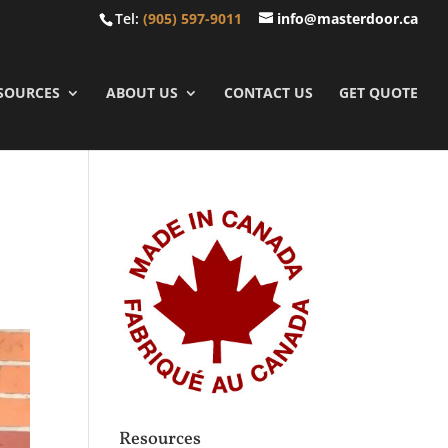
Tel:
(905) 597-9011
info@masterdoor.ca
SOURCES
ABOUT US
CONTACT US
GET QUOTE
Resources