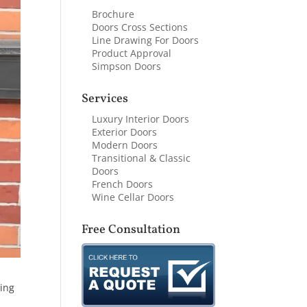
Brochure
Doors Cross Sections
Line Drawing For Doors
Product Approval
Simpson Doors
Services
Luxury Interior Doors
Exterior Doors
Modern Doors
Transitional & Classic
Doors
French Doors
Wine Cellar Doors
Free Consultation
hing