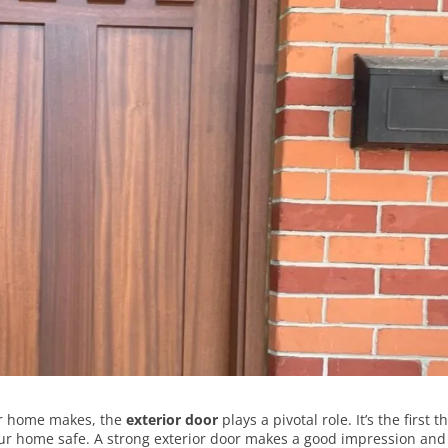
ur home makes, the
exterior door
plays a pivotal role. It’s the first t
our home safe. A strong exterior door makes a good impression and