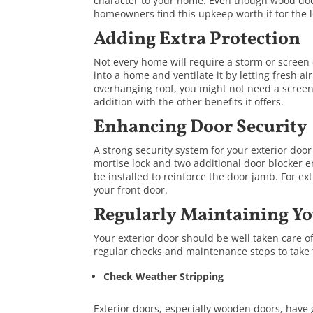
character to your home. Even though wood do
homeowners find this upkeep worth it for the l
Adding Extra Protection
Not every home will require a storm or screen 
into a home and ventilate it by letting fresh ai
overhanging roof, you might not need a screen 
addition with the other benefits it offers.
Enhancing Door Security
A strong security system for your exterior door
mortise lock and two additional door blocker en
be installed to reinforce the door jamb. For ex
your front door.
Regularly Maintaining Yo
Your exterior door should be well taken care of
regular checks and maintenance steps to take 
Check Weather Stripping
Exterior doors, especially wooden doors, have