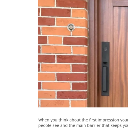
When you think about the first impression yo
people see and the main barrier that keeps y