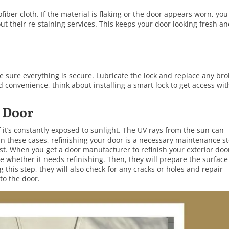
ber cloth. If the material is flaking or the door appears worn, you
t their re-staining services. This keeps your door looking fresh a
e sure everything is secure. Lubricate the lock and replace any br
convenience, think about installing a smart lock to get access wi
r Door
f it’s constantly exposed to sunlight. The UV rays from the sun can
In these cases, refinishing your door is a necessary maintenance s
best. When you get a door manufacturer to refinish your exterior doo
e whether it needs refinishing. Then, they will prepare the surface
g this step, they will also check for any cracks or holes and repair
 to the door.