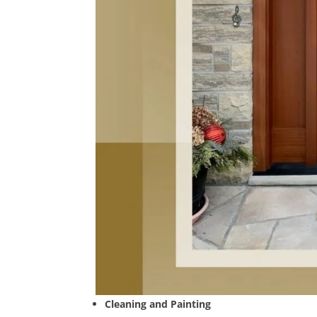
Cleaning and Painting