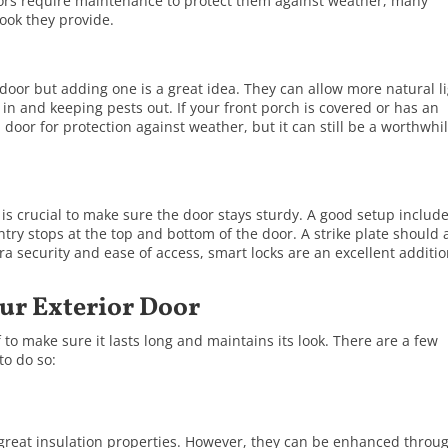
ors require maintenance to protect them against weather, many
ook they provide.
door but adding one is a great idea. They can allow more natural l
r in and keeping pests out. If your front porch is covered or has an
door for protection against weather, but it can still be a worthwhi
 is crucial to make sure the door stays sturdy. A good setup includ
try stops at the top and bottom of the door. A strike plate should 
tra security and ease of access, smart locks are an excellent additio
ur Exterior Door
 to make sure it lasts long and maintains its look. There are a few
to do so:
 great insulation properties. However, they can be enhanced throu