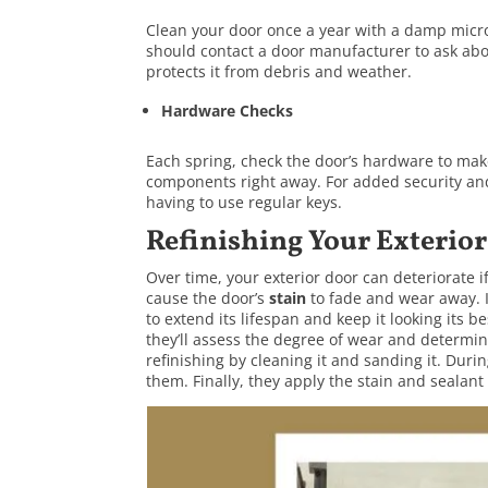
Clean your door once a year with a damp microfi
should contact a door manufacturer to ask abou
protects it from debris and weather.
Hardware Checks
Each spring, check the door’s hardware to mak
components right away. For added security and 
having to use regular keys.
Refinishing Your Exterio
Over time, your exterior door can deteriorate i
cause the door’s
stain
to fade and wear away. 
to extend its lifespan and keep it looking its 
they’ll assess the degree of wear and determin
refinishing by cleaning it and sanding it. Durin
them. Finally, they apply the stain and sealant