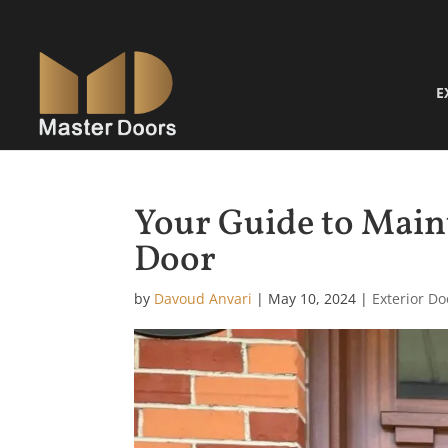
E
Your Guide to Main
Door
by
Davoud Anvari
|
May 10, 2024
|
Exterior Do