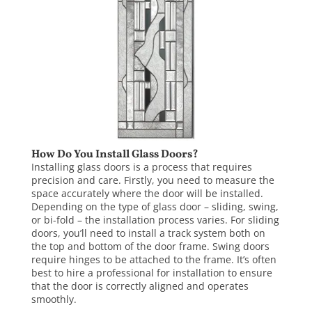
How Do You Install Glass Doors?
Installing glass doors
is a process that requires
precision and care. Firstly, you need to measure the
space accurately where the door will be installed.
Depending on the type of glass door – sliding, swing,
or bi-fold – the installation process varies. For sliding
doors, you’ll need to install a track system both on
the top and bottom of the door frame. Swing doors
require hinges to be attached to the frame. It’s often
best to hire a professional for installation to ensure
that the door is correctly aligned and operates
smoothly.