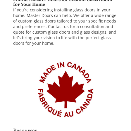
Contact Master Doors for Custom Glass Doors
for Your Home
If you’re considering installing glass doors in your
home,
Master Doors
can help. We offer a wide range
of custom glass doors tailored to your specific needs
and preferences.
Contact us
for a consultation and
quote for custom glass doors and glass designs, and
let’s bring your vision to life with the perfect glass
doors for your home.
Resources