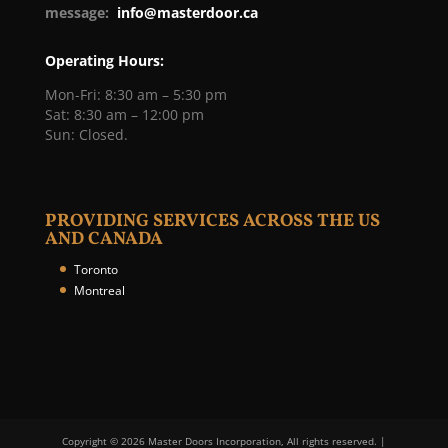
message:
info@masterdoor.ca
Operating Hours:
Mon-Fri: 8:30 am – 5:30 pm
Sat: 8:30 am – 12:00 pm
Sun: Closed.
PROVIDING SERVICES ACROSS THE US
AND CANADA
Toronto
Montreal
Copyright © 2026 Master Doors Incorporation, All rights reserved. |