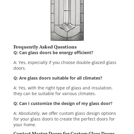
Frequently Asked Questions
Q: Can glass doors be energy efficient?
A: Yes, especially if you choose double-glazed glass
doors.
Q: Are glass doors suitable for all climates?
A: Yes, with the right type of glass and insulation,
they can be suitable for various climates.
Q: Can I customize the design of my glass door?
A: Absolutely, we offer custom
glass design
options
for your glass doors to create the perfect doors for
your home.