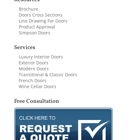
Brochure
Doors Cross Sections
Line Drawing For Doors
Product Approval
Simpson Doors
Services
Luxury Interior Doors
Exterior Doors
Modern Doors
Transitional & Classic Doors
French Doors
Wine Cellar Doors
Free Consultation