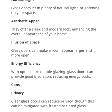
Glass doors let in plenty of natural light, brightening
up your space.
Aesthetic Appeal
They offer a sleek and modern look, enhancing the
overall appearance of your home.
Illusion of Space
Glass doors can make a room appear larger and
more open.
Energy Efficiency
With options like double-glazing, glass doors can
provide good insulation, reducing energy costs.
Cons
Privacy
Clear glass doors can reduce privacy, though this
can be mitigated with frosted or tinted glass.