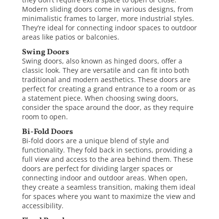
Modern sliding doors come in various designs, from
minimalistic frames to larger, more industrial styles.
They’re ideal for connecting indoor spaces to outdoor
areas like patios or balconies.
Swing Doors
Swing doors, also known as hinged doors, offer a
classic look. They are versatile and can fit into both
traditional and
modern aesthetics
. These doors are
perfect for creating a grand entrance to a room or as
a statement piece. When choosing swing doors,
consider the space around the door, as they require
room to open.
Bi-Fold Doors
Bi-fold doors are a unique blend of style and
functionality. They fold back in sections, providing a
full view and access to the area behind them. These
doors are perfect for dividing larger spaces or
connecting indoor and outdoor areas. When open,
they create a seamless transition, making them ideal
for spaces where you want to maximize the view and
accessibility.