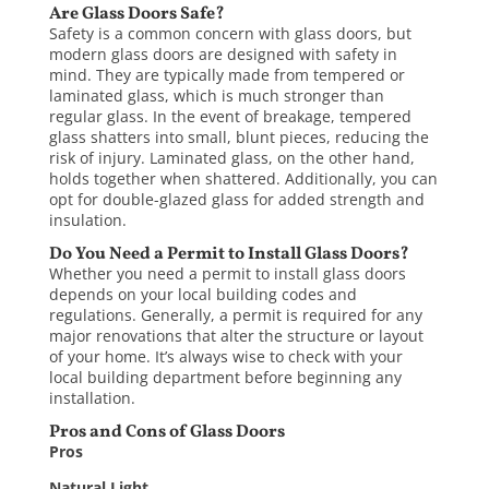
Are Glass Doors Safe?
Safety is a common concern with glass doors, but
modern glass doors are designed with safety in
mind. They are typically made from tempered or
laminated glass, which is much stronger than
regular glass. In the event of breakage, tempered
glass shatters into small, blunt pieces, reducing the
risk of injury. Laminated glass, on the other hand,
holds together when shattered. Additionally, you can
opt for double-glazed glass for added strength and
insulation.
Do You Need a Permit to Install Glass Doors?
Whether you need a permit to
install glass doors
depends on your local building codes and
regulations. Generally, a permit is required for any
major renovations that alter the structure or layout
of your home. It’s always wise to check with your
local building department before beginning any
installation.
Pros and Cons of Glass Doors
Pros
Natural Light