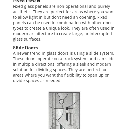
Fixed Panels
Fixed glass panels are non-operational and purely
aesthetic. They are perfect for areas where you want
to allow light in but don’t need an opening. Fixed
panels can be used in combination with other door
types to create a unique look. They are often used in
modern architecture to create large, uninterrupted
glass surfaces.
Slide Doors
A newer trend in glass doors is using a slide system.
These doors operate on a track system and can slide
in multiple directions, offering a sleek and modern
solution for dividing spaces. They are perfect for
areas where you want the flexibility to open up or
divide spaces as needed.