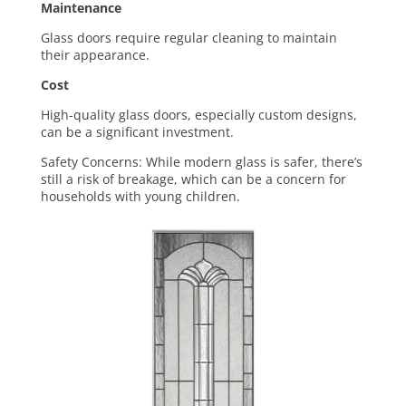
Maintenance
Glass doors require
regular cleaning to maintain
their appearance.
Cost
High-quality glass doors, especially custom designs,
can be a significant investment.
Safety Concerns: While modern glass is safer, there’s
still a risk of breakage, which can be a concern for
households with young children.