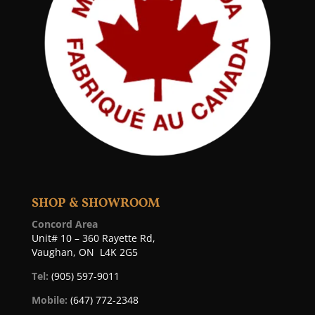
SHOP & SHOWROOM
Concord Area
Unit# 10 – 360 Rayette Rd,
Vaughan, ON L4K 2G5
Tel:
(905) 597-9011
Mobile:
(647) 772-2348