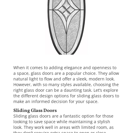
When it comes to adding elegance and openness to
a space, glass doors are a popular choice. They allow
natural light to flow and offer a sleek, modern look.
However, with so many styles available, choosing the
right glass door can be a daunting task. Let’s explore
the different design options for sliding
glass doors
to
make an informed decision for your space.
Sliding Glass Doors
Sliding glass doors are a fantastic option for those
looking to save space while maintaining a stylish
look. They work well in areas with limited room, as
they don’t require extra space to open or close.