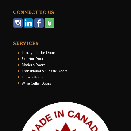
u
r
CONNECT TO US
W
e
b
s
i
SERVICES:
t
e
Luxury Interior Doors
*
Exterior Doors
Modern Doors
Transitional & Classic Doors
French Doors
Wine Cellar Doors