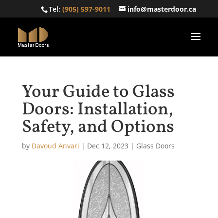
Tel:
(905) 597-9011
info@masterdoor.ca
Your Guide to Glass
Doors: Installation,
Safety, and Options
by
Davoud Anvari
|
Dec 12, 2023
|
Glass Doors