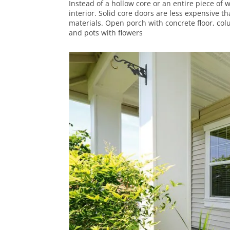
Instead of a hollow core or an entire piece of 
interior. Solid core doors are less expensive 
materials. Open porch with concrete floor, co
and pots with flowers