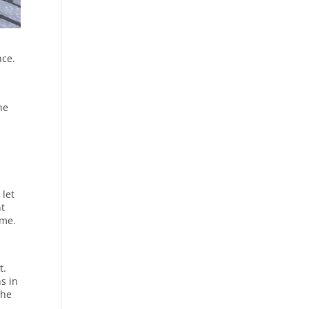
nce.
he
 let
nt
ome.
t.
s in
the