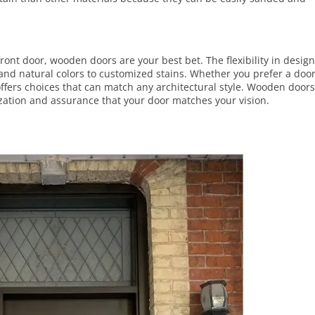
r front door, wooden doors are your best bet. The flexibility in desig
 and natural colors to customized
stains
. Whether you prefer a doo
 offers choices that can match any architectural style. Wooden door
zation and assurance that your door matches your vision.