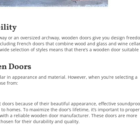
ility
way or an oversized archway, wooden doors give you design freed
ncluding
French doors
that combine wood and glass and
wine cella
wide selection of styles means that there’s a wooden door suitable 
en Doors
ilar in appearance and material. However, when you’re selecting a
ose from:
t doors because of their beautiful appearance, effective soundproo
e to homes. To maximize the door’s lifetime, it’s important to proper
 with a reliable wooden door manufacturer. These doors are more
hosen for their durability and quality.