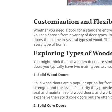
Customization and Flexib
Whether you need a door for a standard entry
You can choose from a variety of door types, i
doors
that come in several types of wood. The 
every type of home.
Exploring Types of Wood
You might think that all wooden doors are sim
door, you typically have two main types to cho
1. Solid Wood Doors
Solid wood doors are a popular option for fron
strength, and the level of security they provid
seal and maintain solid wood doors, and work
expensive than solid core doors but are often c
2.
Solid Core Doors