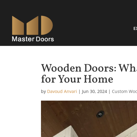
E
Wooden Doors: Wha
for Your Home
by
Davoud Anvari
|
Jun 30, 2024
|
Custom Woo