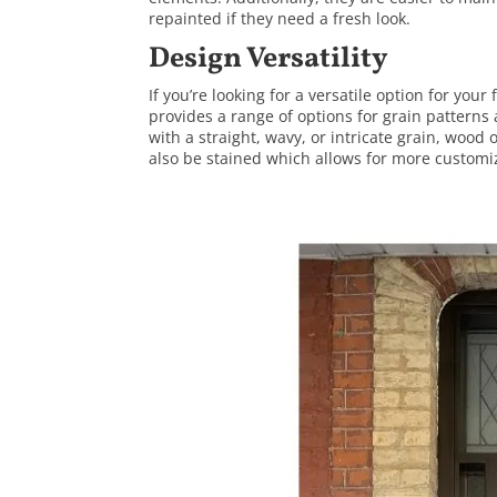
repainted if they need a fresh look.
Design Versatility
If you’re looking for a versatile option for you
provides a range of options for grain patterns
with a straight, wavy, or intricate grain, wood
also be stained which allows for more customi