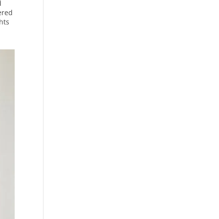
d
ered
hts