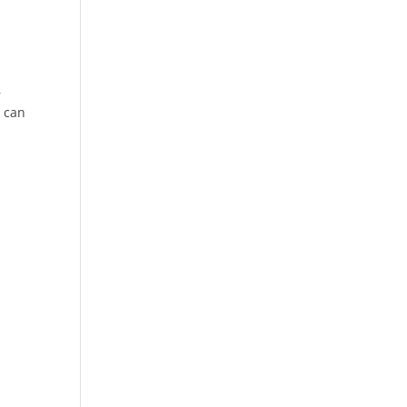
n
r
s can