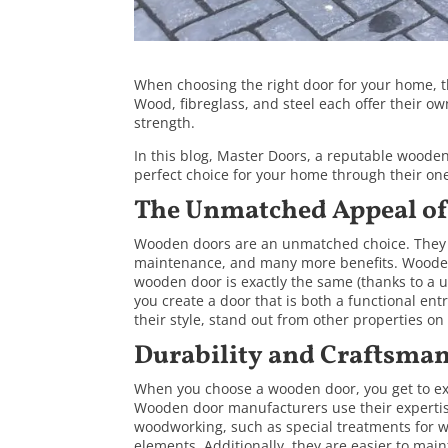
When choosing the right door for your home, t
Wood, fibreglass, and steel each offer their ow
strength.
In this blog,
Master Doors
, a reputable woode
perfect choice for your home through their one-
The Unmatched Appeal o
Wooden doors are an unmatched choice. They o
maintenance, and many more benefits. Wooden
wooden door is exactly the same (thanks to a u
you create a door that is both a functional e
their style, stand out from other properties on 
Durability and Craftsma
When you choose a wooden door, you get to expe
Wooden door manufacturers use their expertise 
woodworking, such as special treatments for w
elements. Additionally, they are easier to mai