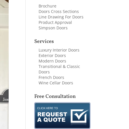
Brochure
Doors Cross Sections
Line Drawing For Doors
Product Approval
Simpson Doors
Services
Luxury Interior Doors
Exterior Doors
Modern Doors
Transitional & Classic
Doors
French Doors
Wine Cellar Doors
Free Consultation