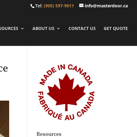
Tel:
(905) 597-9011
info@masterdoor.ca
SOURCES
ABOUT US
CONTACT US
GET QUOTE
ce
Resources