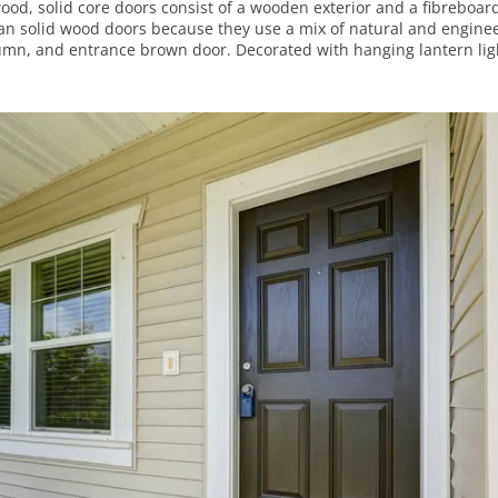
wood, solid core doors consist of a wooden exterior and a fibreboar
than solid wood doors because they use a mix of natural and engine
lumn, and entrance brown door. Decorated with hanging lantern lig