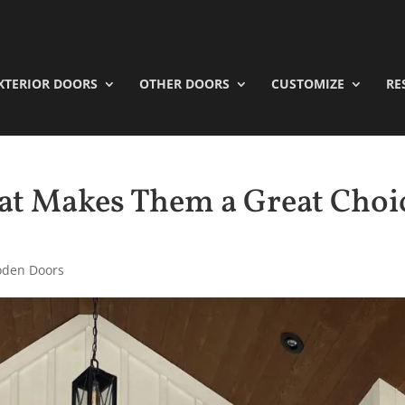
XTERIOR DOORS
OTHER DOORS
CUSTOMIZE
RE
t Makes Them a Great Choi
den Doors