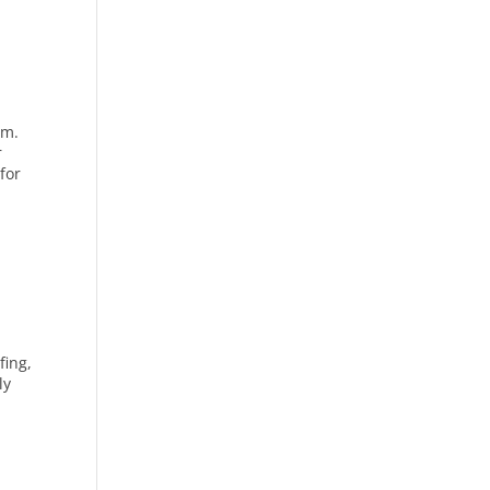
om.
r
for
fing,
ly