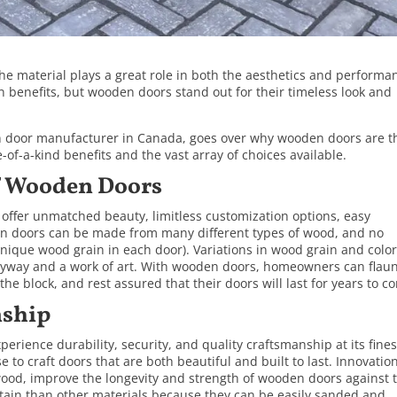
he material plays a great role in both the aesthetics and performa
n benefits, but
wooden doors
stand out for their timeless look and
n door manufacturer in Canada, goes over why wooden doors are t
of-a-kind benefits and the vast array of choices available.
f Wooden Doors
ffer unmatched beauty, limitless customization options, easy
 doors can be made from many different types of wood, and no
nique wood grain in each door). Variations in wood grain and color
ntryway and a work of art. With wooden doors, homeowners can flau
the block, and rest assured that their doors will last for years to c
nship
rience durability, security, and quality craftsmanship at its fines
to craft doors that are both beautiful and built to last. Innovation
ood, improve the longevity and strength of wooden doors against 
ntain than other materials because they can be easily sanded and