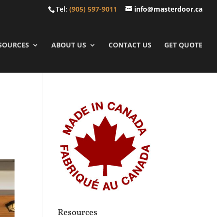
Tel:
(905) 597-9011
info@masterdoor.ca
SOURCES
ABOUT US
CONTACT US
GET QUOTE
Resources