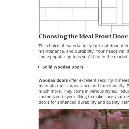
Choosing the Ideal Front Door
The choice of material for your front door aff
maintenance, and durability. Your needs will d
some popular options you’ll find in the market:
Solid Wooden Doors
Wooden doors
offer excellent security, timel
maintain their appearance and functionality.
much more. They come in various styles, includ
customized to your liking to make sure your n
doors for enhanced durability and quality (rat