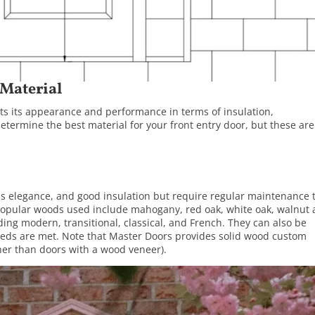
 Material
ects its appearance and performance in terms of insulation,
etermine the best material for your front entry door, but these are
ess elegance, and good insulation but require regular maintenance 
 Popular woods used include mahogany, red oak, white oak, walnut
ing modern, transitional, classical, and French. They can also be
eeds are met. Note that Master Doors provides solid wood custom
her than doors with a wood veneer).