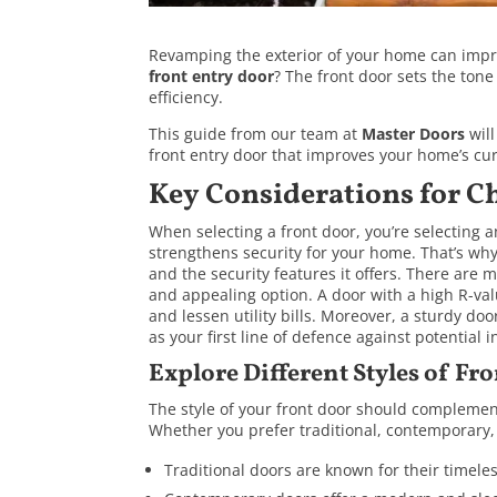
Revamping the exterior of your home can improv
front entry door
? The front door sets the tone
efficiency.
This guide from our team at
Master Doors
will
front entry door that improves your home’s cu
Key Considerations for C
When selecting a front door, you’re selecting 
strengthens security for your home. That’s why i
and the security features it offers. There are 
and appealing option. A door with a high R-va
and lessen utility bills. Moreover, a sturdy do
as your first line of defence against potential i
Explore Different Styles of Fr
The style of your front door should complement
Whether you prefer traditional, contemporary, F
Traditional doors are known for their timele