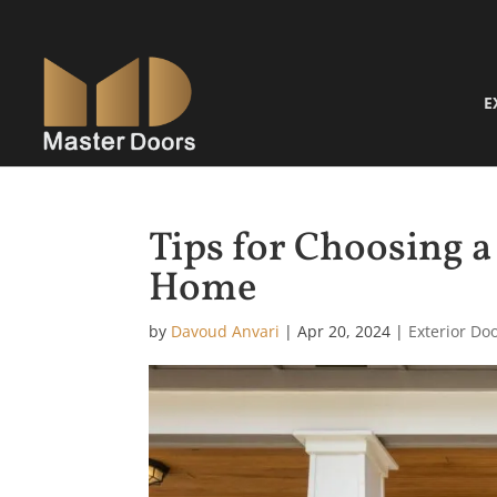
E
Tips for Choosing a
Home
by
Davoud Anvari
|
Apr 20, 2024
|
Exterior Do