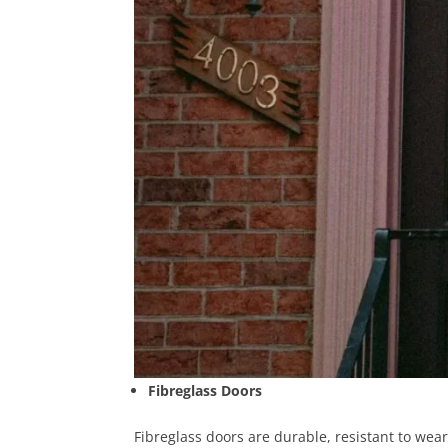
Fibreglass Doors
Fibreglass doors are durable, resistant to wear