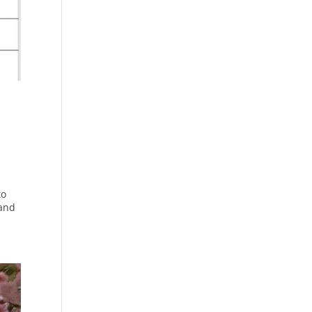
to
 and