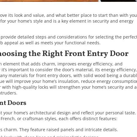
e its look and value, and what better place to start than with you
 for your home’s style and is a key element in security and energy
 provide detailed steps and considerations for selecting the perfec
rb appeal as well as meets your functional needs.
hoosing the Right Front Entry Door
an element that adds charm, improves energy efficiency, and
t’s important to consider the door’s material, its energy efficiency
many materials for front entry doors, with solid wood being a durab
lue will improve your home’s insulation, reduce energy consumptio
or with high-quality locks will strengthen your home’s security and a
ntruders.
ont Doors
 your home’s architectural design and reflect your personal taste.
rench, or craftsman styles, each offers distinct features:
ss charm. They feature raised panels and intricate details.