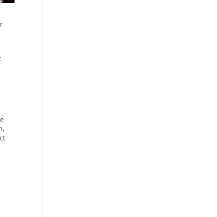
r
t
,
le
n,
ct