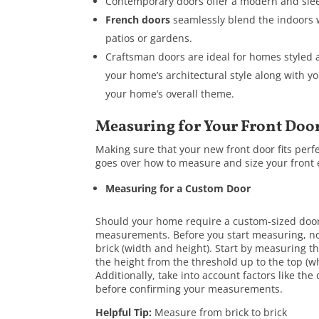
Contemporary doors offer a modern and sleek
French doors
seamlessly blend the indoors 
patios or gardens.
Craftsman doors are ideal for homes styled a
your home’s architectural style along with y
your home’s overall theme.
Measuring for Your Front Doo
Making sure that your new front door fits perfec
goes over how to measure and size your front 
Measuring for a Custom Door
Should your home require a custom-sized door 
measurements. Before you start measuring, no
brick (width and height). Start by measuring 
the height from the threshold up to the top (w
Additionally, take into account factors like the
before confirming your measurements.
Helpful Tip:
Measure from brick to brick