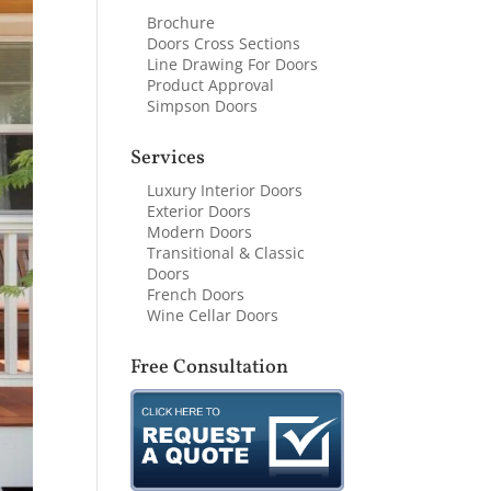
Brochure
Doors Cross Sections
Line Drawing For Doors
Product Approval
Simpson Doors
Services
Luxury Interior Doors
Exterior Doors
Modern Doors
Transitional & Classic
Doors
French Doors
Wine Cellar Doors
Free Consultation