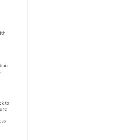
ith
tion
.
ck to
sure
ness