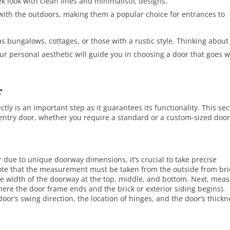
 look with clean lines and minimalistic designs.
with the outdoors, making them a popular choice for entrances to
s bungalows, cottages, or those with a rustic style. Thinking about
our personal aesthetic will guide you in choosing a door that goes w
r
tly is an important step as it guarantees its functionality. This sec
entry door, whether you require a standard or a custom-sized door
due to unique doorway dimensions, it’s crucial to take precise
te that the measurement must be taken from the outside from bri
the width of the doorway at the top, middle, and bottom. Next, mea
here the door frame ends and the brick or exterior siding begins).
 door’s swing direction, the location of hinges, and the door’s thick