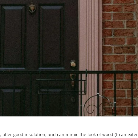
, offer good insulation, and can mimic the look of wood (to an exten