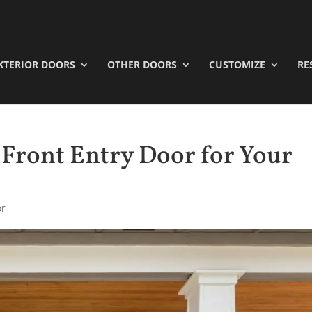
XTERIOR DOORS
OTHER DOORS
CUSTOMIZE
RE
 Front Entry Door for Your
or