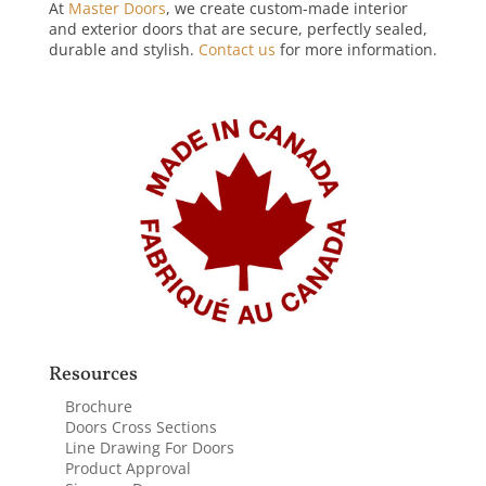
At
Master Doors
, we create custom-made interior
and exterior doors that are secure, perfectly sealed,
durable and stylish.
Contact us
for more information.
Resources
Brochure
Doors Cross Sections
Line Drawing For Doors
Product Approval