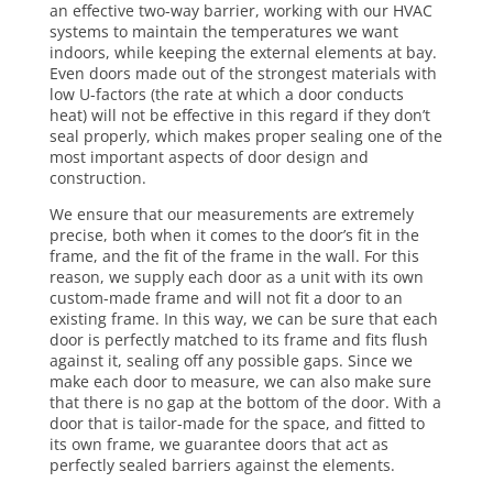
an effective two-way barrier, working with our HVAC
systems to maintain the temperatures we want
indoors, while keeping the external elements at bay.
Even doors made out of the strongest materials with
low U-factors (the rate at which a door conducts
heat) will not be effective in this regard if they don’t
seal properly, which makes proper sealing one of the
most important aspects of door design and
construction.
We ensure that our measurements are extremely
precise, both when it comes to the door’s fit in the
frame, and the fit of the frame in the wall. For this
reason, we supply each door as a unit with its own
custom-made frame and will not fit a door to an
existing frame. In this way, we can be sure that each
door is perfectly matched to its frame and fits flush
against it, sealing off any possible gaps. Since we
make each door to measure, we can also make sure
that there is no gap at the bottom of the door. With a
door that is tailor-made for the space, and fitted to
its own frame, we guarantee doors that act as
perfectly sealed barriers against the elements.