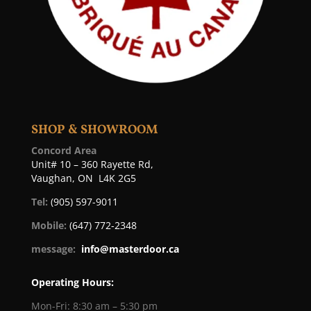
SHOP & SHOWROOM
Concord Area
Unit# 10 – 360 Rayette Rd,
Vaughan, ON L4K 2G5
Tel:
(905) 597-9011
Mobile:
(647) 772-2348
message:
info@masterdoor.ca
Operating Hours:
Mon-Fri: 8:30 am – 5:30 pm