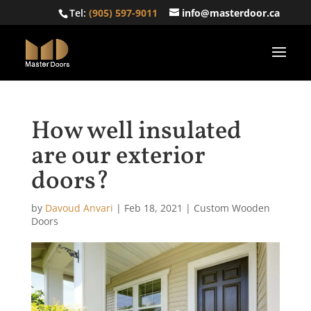
Tel:
(905) 597-9011
info@masterdoor.ca
How well insulated
are our exterior
doors?
by
Davoud Anvari
|
Feb 18, 2021
|
Custom Wooden
Doors