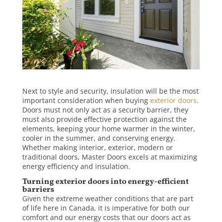
Next to style and security, insulation will be the most
important consideration when buying
exterior doors
.
Doors must not only act as a security barrier, they
must also provide effective protection against the
elements, keeping your home warmer in the winter,
cooler in the summer, and conserving energy.
Whether making interior, exterior, modern or
traditional doors, Master Doors excels at maximizing
energy efficiency and insulation.
Turning exterior doors into energy-efficient
barriers
Given the extreme weather conditions that are part
of life here in Canada, it is imperative for both our
comfort and our energy costs that our doors act as