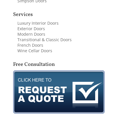
Simpson Doors
Services
Luxury Interior Doors
Exterior Doors
Modern Doors
Transitional & Classic Doors
French Doors
Wine Cellar Doors
Free Consultation