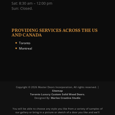
Sat: 8:30 am – 12:00 pm
Sun: Closed.
PROVIDING SERVICES ACROSS THE US
AND CANADA
Toronto
Montreal
Copyright © 2026 Master Doors Incorporation, All rights reserved. |
Sitemap
Toronto Luxury Custom Solid Wood Doors.
Designed By:
Marloo Creative Studio
You will be able to choose any style you like from a variety of samples of
our gallery or bring in a picture or sketch of a door you like and we’ll