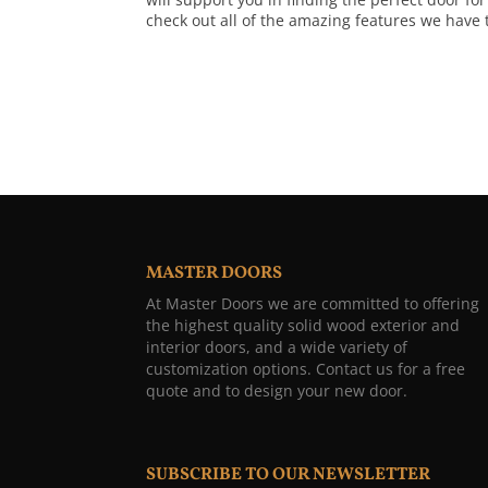
check out all of the amazing features we have t
MASTER DOORS
At Master Doors we are committed to offering
the highest quality solid wood exterior and
interior doors, and a wide variety of
customization options. Contact us for a free
quote and to design your new door.
SUBSCRIBE TO OUR NEWSLETTER