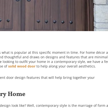
what is popular at this specific moment in time. For home décor 
 and thoughtful and draws on designs and features that are minimal
re looking to outfit your home in a contemporary style, we have a f
ype of
solid wood door
to help along your overall aesthetics.
rent door design features that will help bring together your
ary Home
esign look like? Well, contemporary style is the marriage of form 