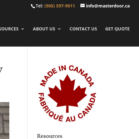
Tel:
(905) 597-9011
info@masterdoor.ca
SOURCES
ABOUT US
CONTACT US
GET QUOTE
y
Resources