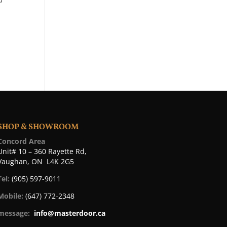
SHOP & SHOWROOM
Concord Area
Unit# 10 – 360 Rayette Rd,
Vaughan, ON L4K 2G5
Tel:
(905) 597-9011
Mobile:
(647) 772-2348
message:
info@masterdoor.ca