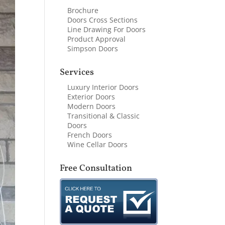
Brochure
Doors Cross Sections
Line Drawing For Doors
Product Approval
Simpson Doors
Services
Luxury Interior Doors
Exterior Doors
Modern Doors
Transitional & Classic
Doors
French Doors
Wine Cellar Doors
Free Consultation