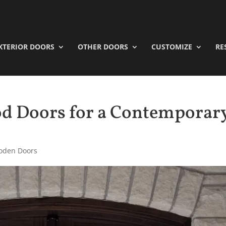
XTERIOR DOORS
OTHER DOORS
CUSTOMIZE
RE
d Doors for a Contemporar
oden Doors