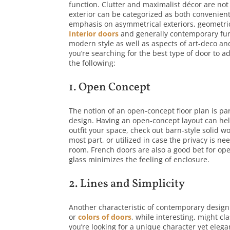
function. Clutter and maximalist décor are not
exterior can be categorized as both convenien
emphasis on asymmetrical exteriors, geometri
Interior doors
and generally contemporary fur
modern style as well as aspects of art-deco a
you’re searching for the best type of door to ad
the following:
1. Open Concept
The notion of an open-concept floor plan is p
design. Having an open-concept layout can help 
outfit your space, check out barn-style solid w
most part, or utilized in case the privacy is n
room. French doors are also a good bet for ope
glass minimizes the feeling of enclosure.
2. Lines and Simplicity
Another characteristic of contemporary design 
or
colors of doors
, while interesting, might c
you’re looking for a unique character yet eleg