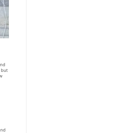
and
 but
ew
and