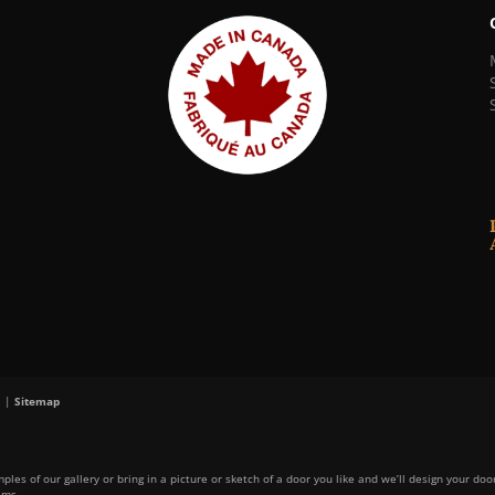
. |
Sitemap
ples of our gallery or bring in a picture or sketch of a door you like and we’ll design your doo
ams.