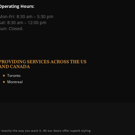
Operating Hours:
Mon-Fri: 8:30 am – 5:30 pm
Sat: 8:30 am – 12:00 pm
Sun: Closed.
PROVIDING SERVICES ACROSS THE US
AND CANADA
Toronto
Montreal
r exactly the way you want it. All our doors offer superb styling