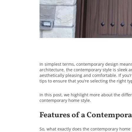
In simplest terms, contemporary design means 
architecture, the contemporary style is sleek
aesthetically pleasing and comfortable. If you’
tips to ensure that you’re selecting the right t
In this post, we highlight more about the diffe
contemporary home style.
Features of a Contempor
So, what exactly does the contemporary home d