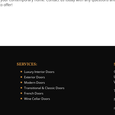
o offer!
SERVICES:
Luxury Interior Doors
Exterior Doors
Modern Doors
Transitional & Classic Doors
French Doors
Wine Cellar Doors