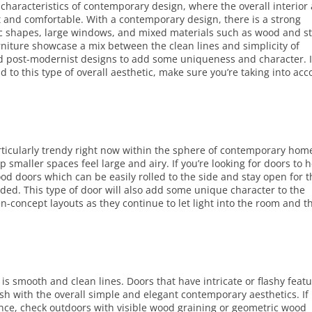
 characteristics of contemporary design, where the overall interior
t and comfortable. With a contemporary design, there is a strong
c shapes, large windows, and mixed materials such as wood and s
niture showcase a mix between the clean lines and simplicity of
nd post-modernist designs to add some uniqueness and character. I
d to this type of overall aesthetic, make sure you’re taking into ac
articularly trendy right now within the sphere of contemporary hom
smaller spaces feel large and airy. If you’re looking for doors to 
ood doors which can be easily rolled to the side and stay open for 
eeded. This type of door will also add some unique character to the
n-concept layouts as they continue to let light into the room and t
is smooth and clean lines. Doors that have intricate or flashy feat
lash with the overall simple and elegant contemporary aesthetics. If
ance, check outdoors with visible wood graining or geometric wood