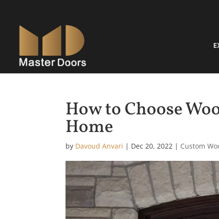
E
How to Choose Woo
Home
by
Davoud Anvari
|
Dec 20, 2022
|
Custom Wo