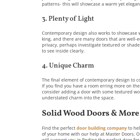
patterns- this will showcase a warm yet elegan
3. Plenty of Light
Contemporary design also works to showcase wel
king, and there are many doors that are well-e
privacy, perhaps investigate textured or shaded
to see inside clearly.
4. Unique Charm
The final element of contemporary design to co
If you find you have a room erring more on the
consider adding a door with some textured woo
understated charm into the space.
Solid Wood Doors & More
Find the perfect
door building company
to he
of your home with our help at Master Doors. Ou
will support you in finding the perfect door 