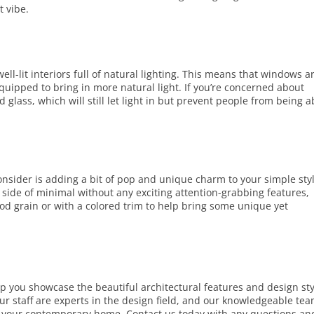
t vibe.
l-lit interiors full of natural lighting. This means that windows a
quipped to bring in more natural light. If you’re concerned about
 glass, which will still let light in but prevent people from being a
nsider is adding a bit of pop and unique charm to your simple sty
 side of minimal without any exciting attention-grabbing features,
d grain or with a colored trim to help bring some unique yet
lp you showcase the beautiful architectural features and design sty
r staff are experts in the design field, and our knowledgeable te
for your contemporary home.
Contact us
today with any questions an