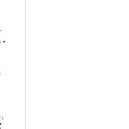
re
ble
les.
le
am
d