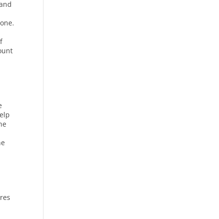
 and
tone.
f
count
e
help
the
he
ures