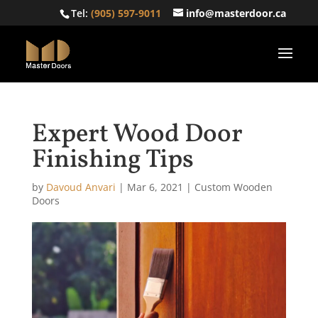
Tel:
(905) 597-9011
info@masterdoor.ca
Expert Wood Door
Finishing Tips
by
Davoud Anvari
|
Mar 6, 2021
|
Custom Wooden
Doors