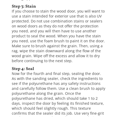
Step 3: Stain
If you choose to stain the wood door, you will want to
use a stain intended for exterior use that is also UV
protected. Do not use combination stains or sealers
on wood doors as they do not offer the protection
you need, and you will then have to use another
product to seal the wood. When you have the stain
you need, use the foam brush to paint it on the door.
Make sure to brush against the grain. Then, using a
rag, wipe the stain downward along the flow of the
wood grain. Wipe off the excess and allow it to dry
before continuing to the next step.
Step 4: Seal
Now for the fourth and final step, sealing the door.
As with the sanding sealer, check the ingredients to
see if the polyurethane has any safety instructions
and carefully follow them. Use a clean brush to apply
polyurethane along the grain. Once the
polyurethane has dried, which should take 1 to 2
days, inspect the door by feeling its finished texture,
which should feel slightly rough. This texture
confirms that the sealer did its job. Use very fine-grit