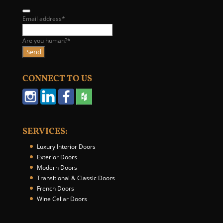
B
Email address
*
u
s
Are you human?
*
i
Send
n
e
CONNECT TO US
s
s
E
m
a
i
SERVICES:
l
Luxury Interior Doors
*
Exterior Doors
Modern Doors
Transitional & Classic Doors
French Doors
Wine Cellar Doors