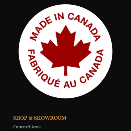
SHOP & SHOWROOM
Concord Area