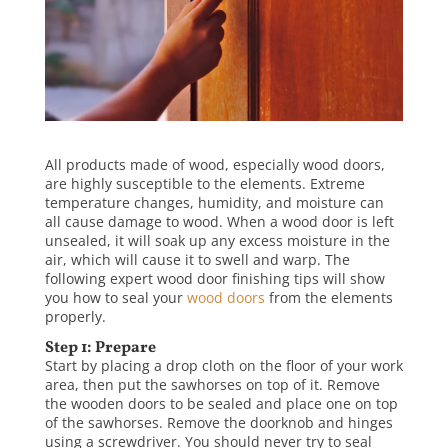
All products made of wood, especially wood doors,
are highly susceptible to the elements. Extreme
temperature changes, humidity, and moisture can
all cause damage to wood. When a wood door is left
unsealed, it will soak up any excess moisture in the
air, which will cause it to swell and warp. The
following expert wood door finishing tips will show
you how to seal your
wood doors
from the elements
properly.
Step 1: Prepare
Start by placing a drop cloth on the floor of your work
area, then put the sawhorses on top of it. Remove
the wooden doors to be sealed and place one on top
of the sawhorses. Remove the doorknob and hinges
using a screwdriver. You should never try to seal