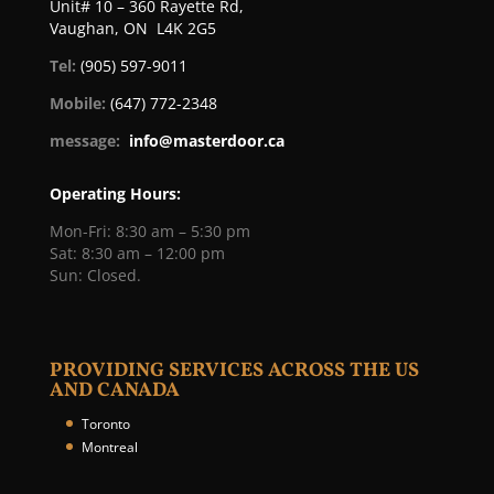
Unit# 10 – 360 Rayette Rd,
Vaughan, ON L4K 2G5
Tel:
(905) 597-9011
Mobile:
(647) 772-2348
message:
info@masterdoor.ca
Operating Hours:
Mon-Fri: 8:30 am – 5:30 pm
Sat: 8:30 am – 12:00 pm
Sun: Closed.
PROVIDING SERVICES ACROSS THE US
AND CANADA
Toronto
Montreal