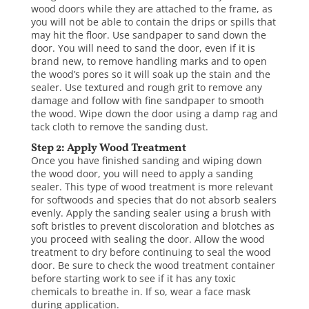
wood doors while they are attached to the frame, as
you will not be able to contain the drips or spills that
may hit the floor. Use sandpaper to sand down the
door. You will need to sand the door, even if it is
brand new, to remove handling marks and to open
the wood’s pores so it will soak up the stain and the
sealer. Use textured and rough grit to remove any
damage and follow with fine sandpaper to smooth
the wood. Wipe down the door using a damp rag and
tack cloth to remove the sanding dust.
Step 2: Apply Wood Treatment
Once you have finished sanding and wiping down
the wood door, you will need to apply a sanding
sealer. This type of wood treatment is more relevant
for softwoods and species that do not absorb sealers
evenly. Apply the sanding sealer using a brush with
soft bristles to prevent discoloration and blotches as
you proceed with sealing the door. Allow the wood
treatment to dry before continuing to seal the wood
door. Be sure to check the wood treatment container
before starting work to see if it has any toxic
chemicals to breathe in. If so, wear a face mask
during application.