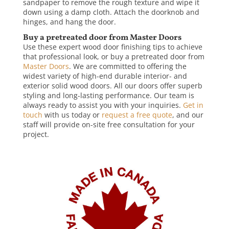
sandpaper to remove the rough texture and wipe it
down using a damp cloth. Attach the doorknob and
hinges, and hang the door.
Buy a pretreated door from Master Doors
Use these expert wood door finishing tips to achieve
that professional look, or buy a pretreated door from
Master Doors
. We are committed to offering the
widest variety of high-end durable interior- and
exterior solid wood doors. All our doors offer superb
styling and long-lasting performance. Our team is
always ready to assist you with your inquiries.
Get in
touch
with us today or
request a free quote
, and our
staff will provide on-site free consultation for your
project.