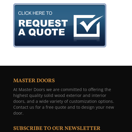
MASTER DOORS
At Master Doors we are committed to offering the
highest quality solid wood exterior and interior
doors, and a wide variety of customization options.
Contact us for a free quote and to design your new
door.
SUBSCRIBE TO OUR NEWSLETTER