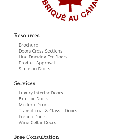
Resources
Brochure
Doors Cross Sections
Line Drawing For Doors
Product Approval
Simpson Doors
Services
Luxury Interior Doors
Exterior Doors
Modern Doors
Transitional & Classic Doors
French Doors
Wine Cellar Doors
Free Consultation