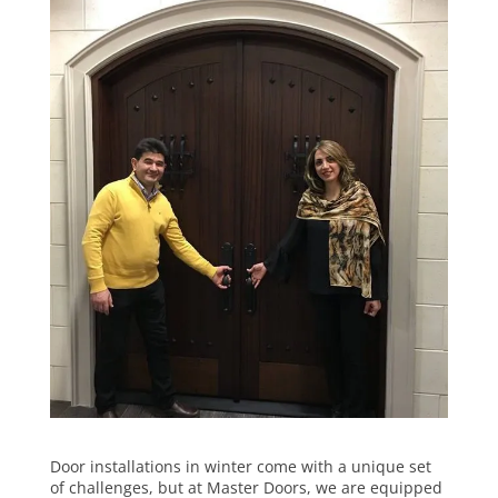
Door installations in winter come with a unique set
of challenges, but at Master Doors, we are equipped