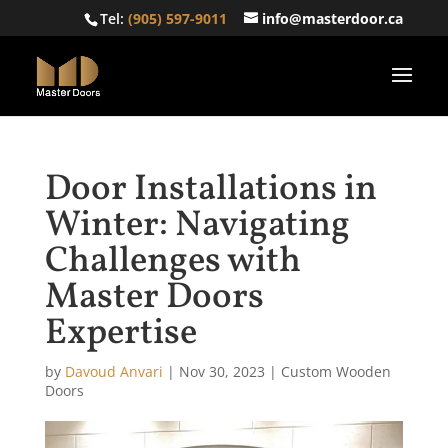
Tel:
(905) 597-9011
info@masterdoor.ca
Door Installations in
Winter: Navigating
Challenges with
Master Doors
Expertise
by
Davoud Anvari
|
Nov 30, 2023
|
Custom Wooden
Doors