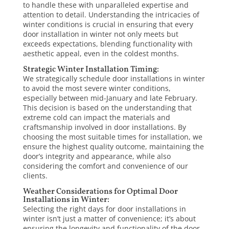
to handle these with unparalleled expertise and
attention to detail. Understanding the intricacies of
winter conditions is crucial in ensuring that every
door
installation
in winter
not only meets but
exceeds expectations, blending functionality with
aesthetic appeal, even in the coldest months.
Strategic Winter Installation Timing:
We strategically schedule door installations in winter
to avoid the most severe winter conditions,
especially between mid-January and late February.
This decision is based on the understanding that
extreme cold can impact the materials and
craftsmanship involved in door installations. By
choosing the most suitable times for installation, we
ensure the highest quality outcome, maintaining the
door’s integrity and appearance, while also
considering the comfort and convenience of our
clients.
Weather Considerations for Optimal Door
Installations in Winter:
Selecting the right days for door installations in
winter isn’t just a matter of convenience; it’s about
ensuring the longevity and functionality of the door.