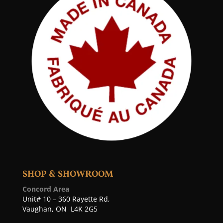
SHOP & SHOWROOM
Concord Area
Unit# 10 – 360 Rayette Rd,
Vaughan, ON L4K 2G5