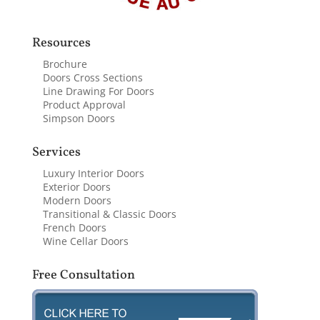
Resources
Brochure
Doors Cross Sections
Line Drawing For Doors
Product Approval
Simpson Doors
Services
Luxury Interior Doors
Exterior Doors
Modern Doors
Transitional & Classic Doors
French Doors
Wine Cellar Doors
Free Consultation