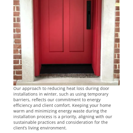
Our approach to reducing
heat loss during door
installations
in winter, such as using temporary
barriers, reflects our commitment to energy
efficiency and client comfort. Keeping your home
warm and minimizing energy waste during the
installation process is a priority, aligning with our
sustainable practices and consideration for the
client’s living environment.