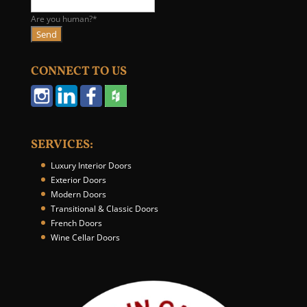
e
b
Are you human?
*
s
Send
i
t
CONNECT TO US
e
U
R
L
*
SERVICES:
Luxury Interior Doors
Exterior Doors
Modern Doors
Transitional & Classic Doors
French Doors
Wine Cellar Doors