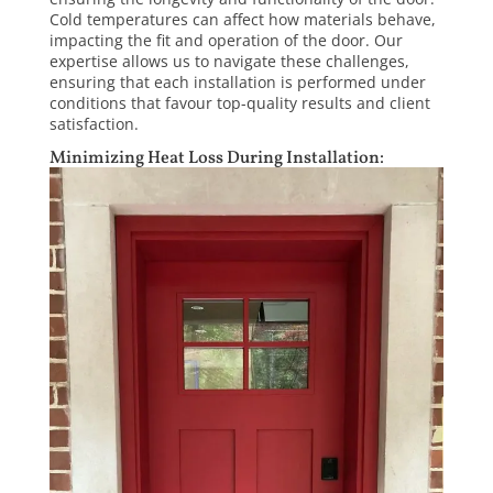
Cold temperatures can affect how materials behave,
impacting the fit and operation of the door. Our
expertise allows us to navigate these challenges,
ensuring that each installation is performed under
conditions that favour top-quality results and client
satisfaction.
Minimizing Heat Loss During Installation: