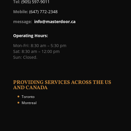
Tel:
(905) 597-9011
Mobile:
(647) 772-2348
message:
info@masterdoor.ca
Operating Hours:
Mon-Fri: 8:30 am – 5:30 pm
Sat: 8:30 am – 12:00 pm
Sun: Closed.
PROVIDING SERVICES ACROSS THE US
AND CANADA
Toronto
Montreal