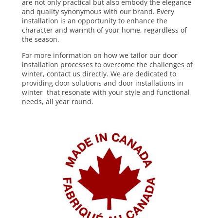
are not only practical but also embody the elegance
and quality synonymous with our brand. Every
installation is an opportunity to enhance the
character and warmth of your home, regardless of
the season.
For more information on how we tailor our door
installation processes to overcome the challenges of
winter,
contact us directly
. We are dedicated to
providing door solutions and door installations in
winter that resonate with your style and functional
needs, all year round.