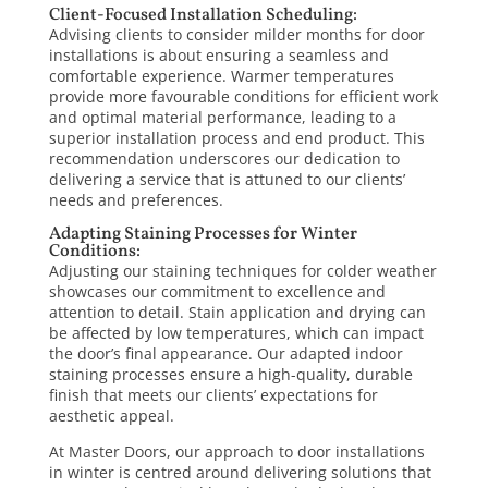
Client-Focused Installation Scheduling:
Advising clients to consider milder months for door
installations is about ensuring a seamless and
comfortable experience. Warmer temperatures
provide more favourable conditions for efficient work
and optimal material performance, leading to a
superior installation process and end product. This
recommendation underscores our dedication to
delivering a service that is attuned to our clients’
needs and preferences.
Adapting Staining Processes for Winter
Conditions:
Adjusting our staining techniques for colder weather
showcases our commitment to excellence and
attention to detail. Stain application and drying can
be affected by low temperatures, which can impact
the door’s final appearance. Our adapted indoor
staining processes ensure a high-quality, durable
finish that meets our clients’ expectations for
aesthetic appeal.
At
Master Doors
, our approach to door installations
in winter is centred around delivering solutions that