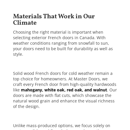
Materials That Work in Our
Climate
Choosing the right material is important when
selecting exterior French doors in Canada. With
weather conditions ranging from snowfall to sun,
your doors need to be built for durability as well as
style.
Solid wood French doors for cold weather remain a
top choice for homeowners. At Master Doors, we
craft every French door from high-quality hardwoods
like
mahogany, white oak, red oak, and walnut
. Our
doors are made with flat cuts, which showcase the
natural wood grain and enhance the visual richness
of the design.
Unlike mass-produced options, we focus solely on