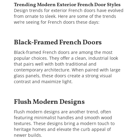
Trending Modern Exterior French Door Styles
Design trends for exterior French doors have evolved
from ornate to sleek. Here are some of the trends
we’re seeing for French doors these days:
Black-Framed French Doors
Black-framed French doors are among the most
popular choices. They offer a clean, industrial look
that pairs well with both traditional and
contemporary architecture. When paired with large
glass panels, these doors create a strong visual
contrast and maximize light.
Flush Modern Designs
Flush modern designs are another trend, often
featuring minimalist handles and smooth wood
textures. These designs bring a modern touch to
heritage homes and elevate the curb appeal of
newer builds.