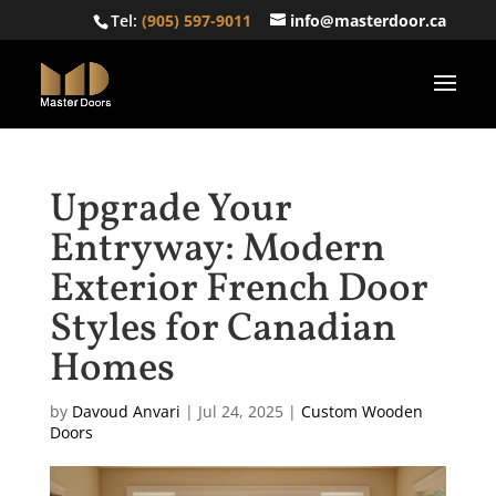
Tel:
(905) 597-9011
info@masterdoor.ca
Upgrade Your
Entryway: Modern
Exterior French Door
Styles for Canadian
Homes
by
Davoud Anvari
|
Jul 24, 2025
|
Custom Wooden
Doors