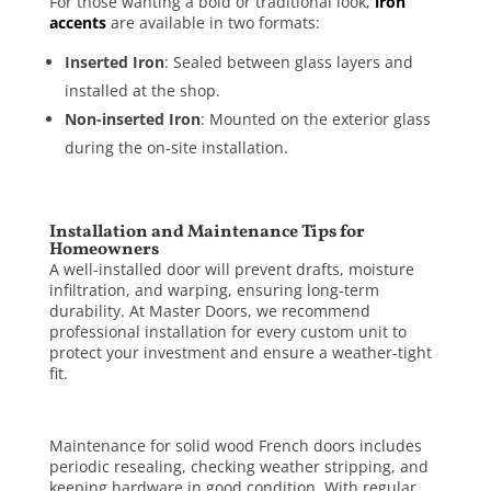
For those wanting a bold or traditional look,
iron
accents
are available in two formats:
Inserted Iron
: Sealed between glass layers and
installed at the shop.
Non-inserted Iron
: Mounted on the exterior glass
during the on-site installation.
Installation and Maintenance Tips for
Homeowners
A well-installed door will prevent drafts, moisture
infiltration, and warping, ensuring long-term
durability. At Master Doors, we recommend
professional installation for every custom unit to
protect your investment and ensure a weather-tight
fit.
Maintenance for solid wood French doors includes
periodic resealing, checking weather stripping, and
keeping hardware in good condition. With regular