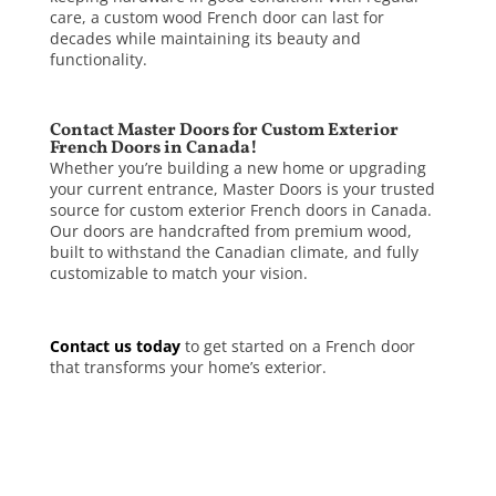
care, a custom wood French door can last for
decades while maintaining its beauty and
functionality.
Contact Master Doors for Custom Exterior
French Doors in Canada!
Whether you’re building a new home or upgrading
your current entrance, Master Doors is your trusted
source for custom exterior French doors in Canada.
Our doors are handcrafted from premium wood,
built to withstand the Canadian climate, and fully
customizable to match your vision.
Contact us today
to get started on a French door
that transforms your home’s exterior.