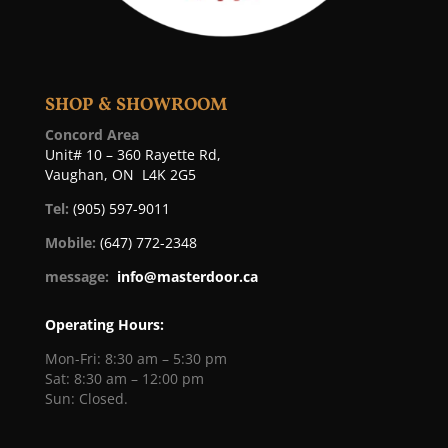
SHOP & SHOWROOM
Concord Area
Unit# 10 – 360 Rayette Rd,
Vaughan, ON L4K 2G5
Tel:
(905) 597-9011
Mobile:
(647) 772-2348
message:
info@masterdoor.ca
Operating Hours:
Mon-Fri: 8:30 am – 5:30 pm
Sat: 8:30 am – 12:00 pm
Sun: Closed.