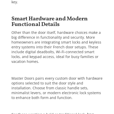
key.
Smart Hardware and Modern
Functional Details
Other than the door itself, hardware choices make a
big difference in functionality and security. More
homeowners are integrating smart locks and keyless
entry systems into their French door setups. These
include digital deadbolts, Wi-Fi-connected smart
locks, and keypad access, ideal for busy families or
vacation homes.
Master Doors pairs every custom door with hardware
options selected to suit the door style and
installation. Choose from classic handle sets,
minimalist levers, or modern electronic lock systems
to enhance both form and function.