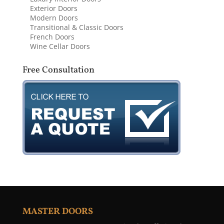
Exterior Doors
Modern Doors
Transitional & Classic Doors
French Doors
Wine Cellar Doors
Free Consultation
MASTER DOORS