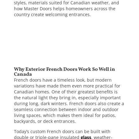
styles, materials suited for Canadian weather, and
how Master Doors helps homeowners across the
country create welcoming entrances.
Why Exterior French Doors Work So Well in
Canada
French doors have a timeless look, but modern
variations have made them even more practical for
Canadian homes. One of their greatest benefits is
the natural light they bring in, especially important
during long, dark winters. French doors also create a
seamless connection between indoor and outdoor
living spaces, which makes them ideal for patios,
backyards, or deck entrances.
Today’s custom French doors can be built with
double or triple-pane insulated
glass
, weather-