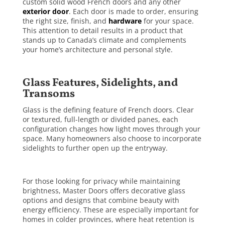
custom solid wood French doors and any other
exterior door
. Each door is made to order, ensuring
the right size, finish, and
hardware
for your space.
This attention to detail results in a product that
stands up to Canada’s climate and complements
your home’s architecture and personal style.
Glass Features, Sidelights, and
Transoms
Glass is the defining feature of French doors. Clear
or textured, full-length or divided panes, each
configuration changes how light moves through your
space. Many homeowners also choose to incorporate
sidelights to further open up the entryway.
For those looking for privacy while maintaining
brightness, Master Doors offers decorative glass
options and designs that combine beauty with
energy efficiency. These are especially important for
homes in colder provinces, where heat retention is