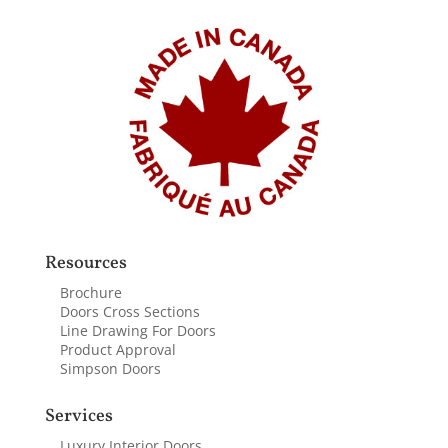
Resources
Brochure
Doors Cross Sections
Line Drawing For Doors
Product Approval
Simpson Doors
Services
Luxury Interior Doors