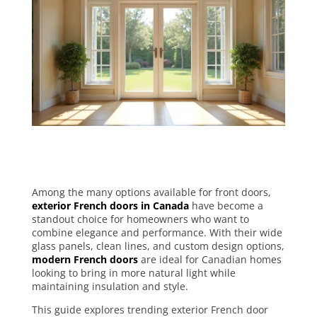
Among the many options available for front doors,
exterior French doors in Canada
have become a
standout choice for homeowners who want to
combine elegance and performance. With their wide
glass panels, clean lines, and custom design options,
modern French doors
are ideal for Canadian homes
looking to bring in more natural light while
maintaining insulation and style.
This guide explores trending exterior French door