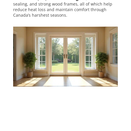
sealing, and strong wood frames, all of which help
reduce heat loss and maintain comfort through
Canada’s harshest seasons.