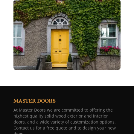
MASTER DOORS
At Master Doors we are committed to offering the
highest quality solid wood exterior and interior
doors, and a wide variety of customization options.
Contact us for a free quote and to design your new
door.