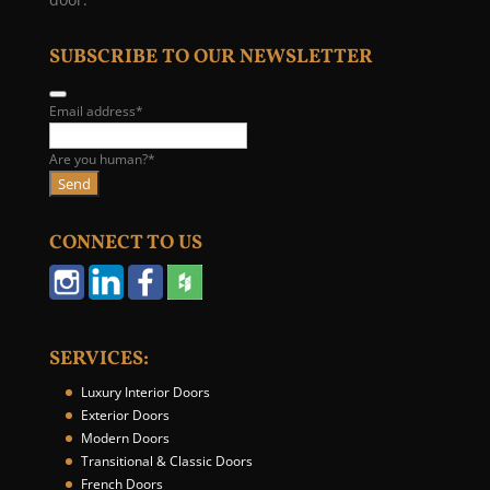
SUBSCRIBE TO OUR NEWSLETTER
Email address
*
Are you human?
*
Send
B
u
CONNECT TO US
s
i
n
e
s
SERVICES:
s
E
Luxury Interior Doors
m
Exterior Doors
a
Modern Doors
i
Transitional & Classic Doors
l
French Doors