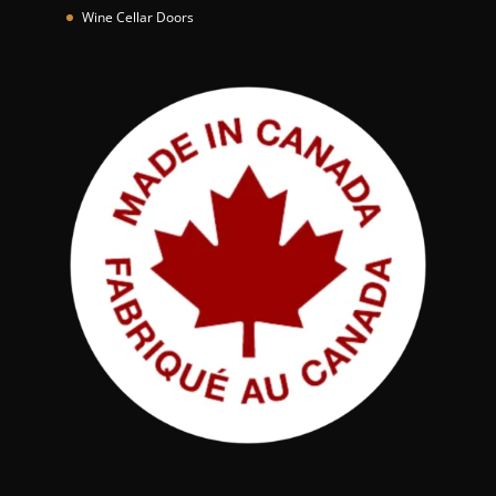
*
Wine Cellar Doors