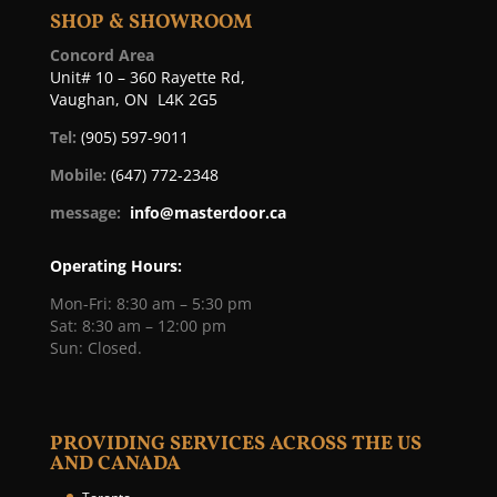
SHOP & SHOWROOM
Concord Area
Unit# 10 – 360 Rayette Rd,
Vaughan, ON L4K 2G5
Tel:
(905) 597-9011
Mobile:
(647) 772-2348
message:
info@masterdoor.ca
Operating Hours:
Mon-Fri: 8:30 am – 5:30 pm
Sat: 8:30 am – 12:00 pm
Sun: Closed.
PROVIDING SERVICES ACROSS THE US
AND CANADA