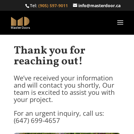
Tel:
(905) 597-9011
info@masterdoor.ca
Thank you for
reaching out!
We’ve received your information
and will contact you shortly, Our
team is excited to assist you with
your project.
For an urgent inquiry, call us:
(647) 699-4657