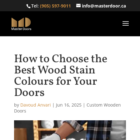
Tel:
(905) 597-9011
info@masterdoor.ca
How to Choose the
Best Wood Stain
Colours for Your
Doors
by
Davoud Anvari
|
Jun 16, 2025
|
Custom Wooden
Doors