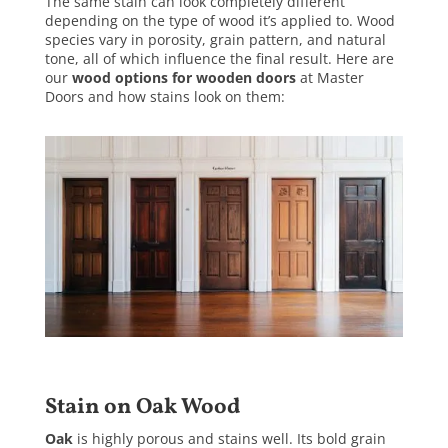
The same stain can look completely different
depending on the type of wood it’s applied to. Wood
species vary in porosity, grain pattern, and natural
tone, all of which influence the final result. Here are
our
wood options for wooden doors
at Master
Doors and how stains look on them:
Stain on Oak Wood
Oak
is highly porous and stains well. Its bold grain