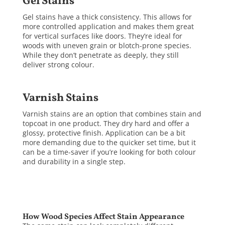
Gel Stains
Gel stains have a thick consistency. This allows for
more controlled application and makes them great
for vertical surfaces like doors. They’re ideal for
woods with uneven grain or blotch-prone species.
While they don’t penetrate as deeply, they still
deliver strong colour.
Varnish Stains
Varnish stains are an option that combines stain and
topcoat in one product. They dry hard and offer a
glossy, protective finish. Application can be a bit
more demanding due to the quicker set time, but it
can be a time-saver if you’re looking for both colour
and durability in a single step.
How Wood Species Affect Stain Appearance