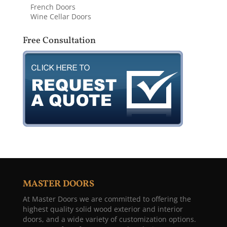
French Doors
Wine Cellar Doors
Free Consultation
MASTER DOORS
At Master Doors we are committed to offering the
highest quality solid wood exterior and interior
doors, and a wide variety of customization options.