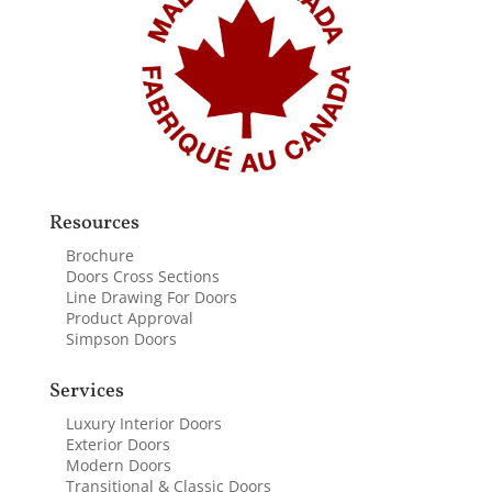
Resources
Brochure
Doors Cross Sections
Line Drawing For Doors
Product Approval
Simpson Doors
Services
Luxury Interior Doors
Exterior Doors
Modern Doors
Transitional & Classic Doors