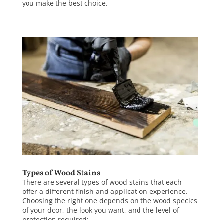
you make the best choice.
Types of Wood Stains
There are several types of wood stains that each
offer a different finish and application experience.
Choosing the right one depends on the wood species
of your door, the look you want, and the level of
protection required: