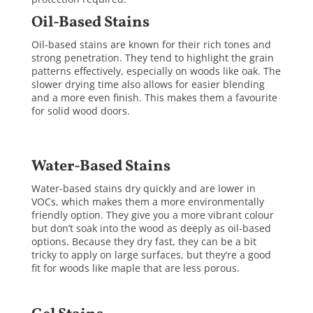
Oil-Based Stains
Oil-based stains are known for their rich tones and
strong penetration. They tend to highlight the grain
patterns effectively, especially on woods like oak. The
slower drying time also allows for easier blending
and a more even finish. This makes them a favourite
for solid wood doors.
Water-Based Stains
Water-based stains dry quickly and are lower in
VOCs, which makes them a more environmentally
friendly option. They give you a more vibrant colour
but don’t soak into the wood as deeply as oil-based
options. Because they dry fast, they can be a bit
tricky to apply on large surfaces, but they’re a good
fit for woods like maple that are less porous.