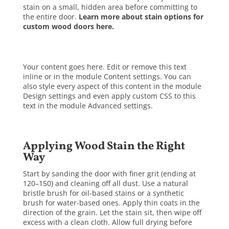
stain on a small, hidden area before committing to
the entire door.
Learn more about stain options for
custom wood doors here.
Your content goes here. Edit or remove this text
inline or in the module Content settings. You can
also style every aspect of this content in the module
Design settings and even apply custom CSS to this
text in the module Advanced settings.
Applying Wood Stain the Right
Way
Start by sanding the door with finer grit (ending at
120–150) and cleaning off all dust. Use a natural
bristle brush for oil-based stains or a synthetic
brush for water-based ones. Apply thin coats in the
direction of the grain. Let the stain sit, then wipe off
excess with a clean cloth. Allow full drying before