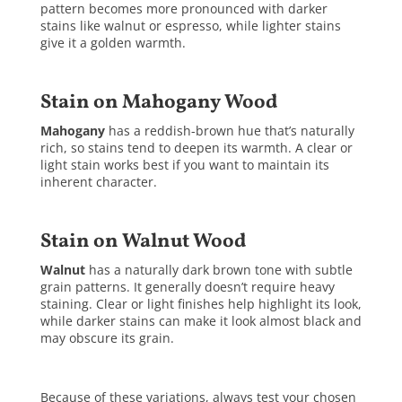
pattern becomes more pronounced with darker
stains like walnut or espresso, while lighter stains
give it a golden warmth.
Stain on Mahogany Wood
Mahogany
has a reddish-brown hue that’s naturally
rich, so stains tend to deepen its warmth. A clear or
light stain works best if you want to maintain its
inherent character.
Stain on Walnut Wood
Walnut
has a naturally dark brown tone with subtle
grain patterns. It generally doesn’t require heavy
staining. Clear or light finishes help highlight its look,
while darker stains can make it look almost black and
may obscure its grain.
Because of these variations, always test your chosen