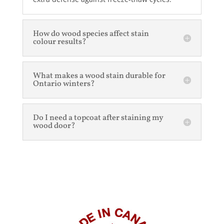
How do wood species affect stain
colour results?
What makes a wood stain durable for
Ontario winters?
Do I need a topcoat after staining my
wood door?