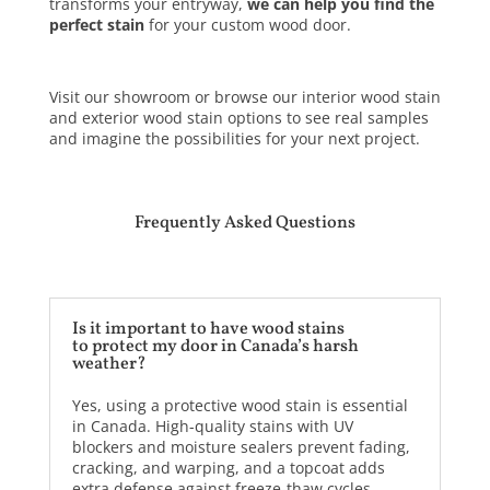
transforms your entryway,
we can help you find the
perfect stain
for your custom wood door.
Visit our showroom or browse our interior wood stain
and exterior wood stain options to see real samples
and imagine the possibilities for your next project.
Frequently Asked Questions
Is it important to have wood stains
to protect my door in Canada’s harsh
weather?
Yes, using a protective wood stain is essential
in Canada. High-quality stains with UV
blockers and moisture sealers prevent fading,
cracking, and warping, and a topcoat adds
extra defense against freeze-thaw cycles.