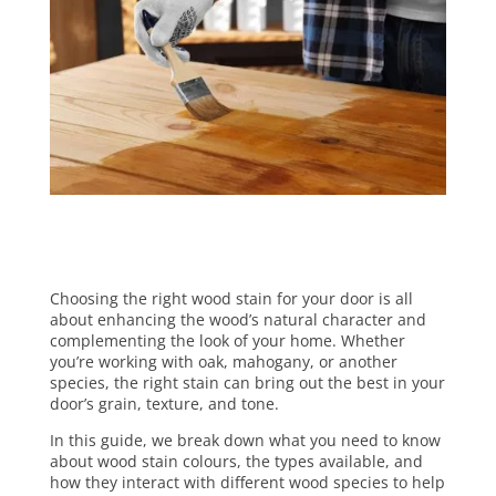
Choosing the right wood stain for your door is all
about enhancing the wood’s natural character and
complementing the look of your home. Whether
you’re working with oak, mahogany, or another
species, the right stain can bring out the best in your
door’s grain, texture, and tone.
In this guide, we break down what you need to know
about wood stain colours, the types available, and
how they interact with different wood species to help