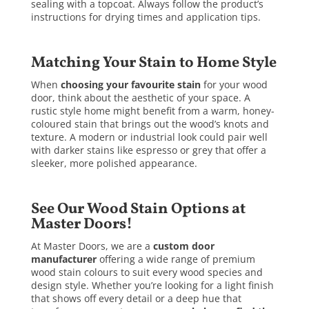
sealing with a topcoat. Always follow the product’s
instructions for drying times and application tips.
Matching Your Stain to Home Style
When
choosing your favourite stain
for your wood
door, think about the aesthetic of your space. A
rustic style home might benefit from a warm, honey-
coloured stain that brings out the wood’s knots and
texture. A modern or industrial look could pair well
with darker stains like espresso or grey that offer a
sleeker, more polished appearance.
See Our Wood Stain Options at
Master Doors!
At Master Doors, we are a
custom door
manufacturer
offering a wide range of premium
wood stain colours to suit every wood species and
design style. Whether you’re looking for a light finish
that shows off every detail or a deep hue that