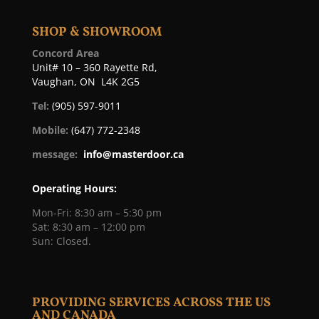
SHOP & SHOWROOM
Concord Area
Unit# 10 – 360 Rayette Rd,
Vaughan, ON L4K 2G5
Tel:
(905) 597-9011
Mobile:
(647) 772-2348
message:
info@masterdoor.ca
Operating Hours:
Mon-Fri: 8:30 am – 5:30 pm
Sat: 8:30 am – 12:00 pm
Sun: Closed.
PROVIDING SERVICES ACROSS THE US
AND CANADA