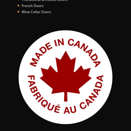
French Doors
Wine Cellar Doors