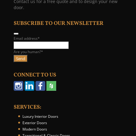
Contact us for a free quote and to design your new
door.
SUBSCRIBE TO OUR NEWSLETTER
E
Email address
*
m
a
Are you human?
*
i
Send
l
*
CONNECT TO US
SERVICES:
Luxury Interior Doors
Exterior Doors
Modern Doors
Transitional & Classic Doors